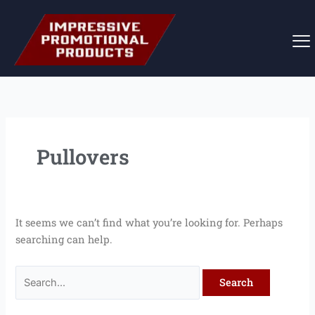
Skip
Search
to
for:
content
Pullovers
It seems we can’t find what you’re looking for. Perhaps
searching can help.