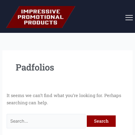
Skip
Search
to
for:
content
Padfolios
It seems we can’t find what you’re looking for. Perhaps
searching can help.