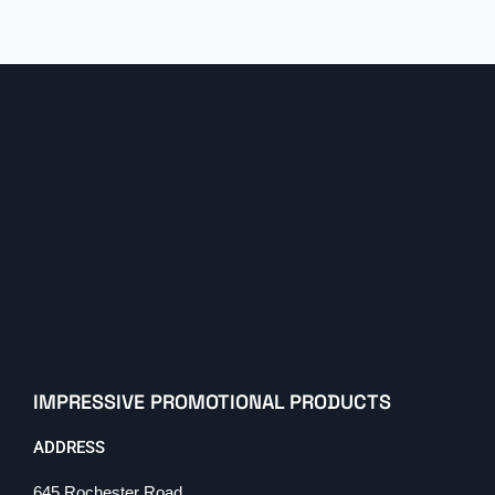
IMPRESSIVE PROMOTIONAL PRODUCTS
ADDRESS
645 Rochester Road