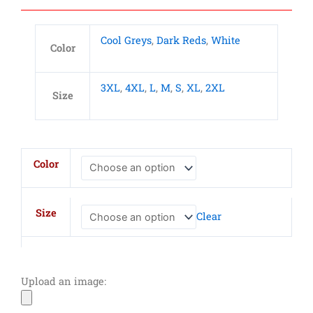
Cool Greys
,
Dark Reds
,
White
Color
3XL
,
4XL
,
L
,
M
,
S
,
XL
,
2XL
Size
Adult
Color
Heavyweight
Cotton
Jersey
Size
Clear
Polo
quantity
Upload an image: