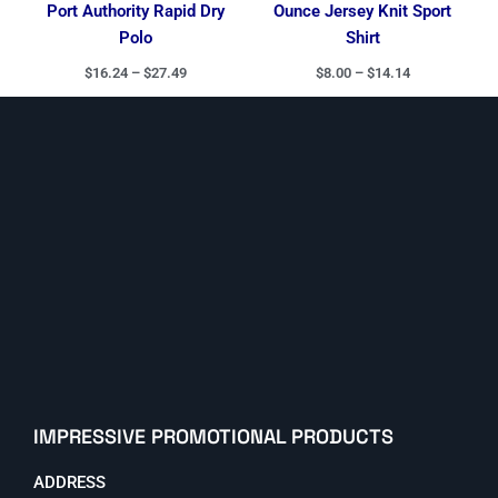
Port Authority Rapid Dry
Ounce Jersey Knit Sport
Polo
Shirt
$
16.24
–
$
27.49
$
8.00
–
$
14.14
IMPRESSIVE PROMOTIONAL PRODUCTS
ADDRESS