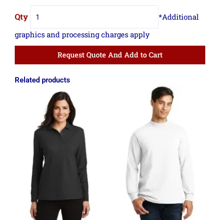
Request Quote And Add to Cart
Related products
Price
Price
range:
range:
$18.11
$9.09
through
through
$19.36
$15.79