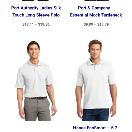
Port Authority Ladies Silk
Port & Company –
Touch Long Sleeve Polo
Essential Mock Turtleneck
$
18.11
–
$
19.36
$
9.09
–
$
15.79
Price
Price
range:
range:
$16.24
$8.00
through
through
$27.49
$14.14
Hanes EcoSmart – 5.2-