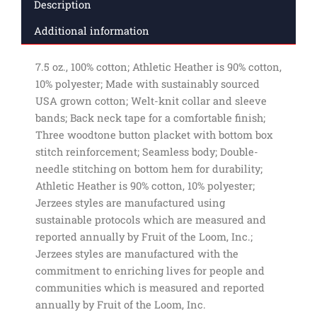
Description
Additional information
7.5 oz., 100% cotton; Athletic Heather is 90% cotton,
10% polyester; Made with sustainably sourced
USA grown cotton; Welt-knit collar and sleeve
bands; Back neck tape for a comfortable finish;
Three woodtone button placket with bottom box
stitch reinforcement; Seamless body; Double-
needle stitching on bottom hem for durability;
Athletic Heather is 90% cotton, 10% polyester;
Jerzees styles are manufactured using
sustainable protocols which are measured and
reported annually by Fruit of the Loom, Inc.;
Jerzees styles are manufactured with the
commitment to enriching lives for people and
communities which is measured and reported
annually by Fruit of the Loom, Inc.