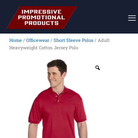
Skip
to
content
Home
/
Officewear
/
Short Sleeve Polos
/ Adult
Heavyweight Cotton Jersey Polo