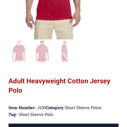
Adult Heavyweight Cotton Jersey
Polo
Item Number-
J100
Category
Short Sleeve Polos
Tag-
Short Sleeve Polo