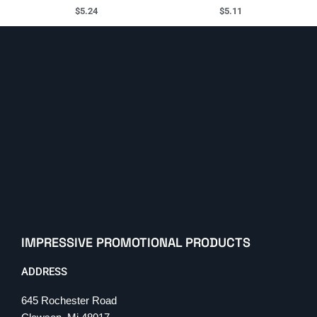
$
5.24
$
5.11
IMPRESSIVE PROMOTIONAL PRODUCTS
ADDRESS
645 Rochester Road