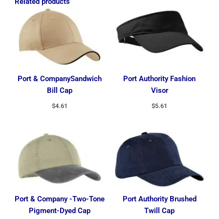
Related products
Port & CompanySandwich
Port Authority Fashion
Bill Cap
Visor
$
4.61
$
5.61
Port & Company -Two-Tone
Port Authority Brushed
Pigment-Dyed Cap
Twill Cap