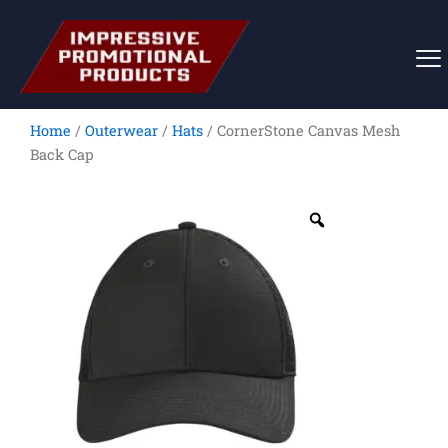
Skip
to
content
Home
/
Outerwear
/
Hats
/ CornerStone Canvas Mesh
Back Cap