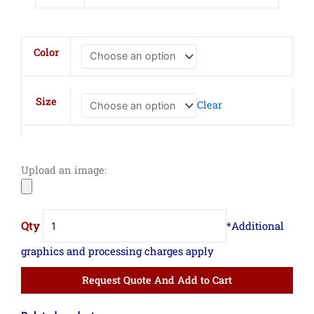
CornerStone
Color
Canvas
Mesh
Back
Size
Clear
Cap
quantity
Upload an image:
Request Quote And Add to Cart