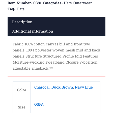
Item Number-
CS811
Categories-
Hats
,
Outerwear
Tag-
Hats
Description
Additional information
Fabric 100% cotton canvas bill and front two
panels; 100% polyester woven mesh mid and back
panels Structure Structured Profile Mid Features
Moisture-wicking sweatband Closure 7-position
adjustable snapback **
Charcoal
,
Duck Brown
,
Navy Blue
Color
OSFA
Size