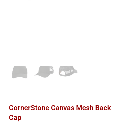
CornerStone Canvas Mesh Back
Cap