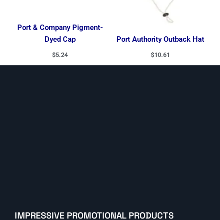
Port & Company Pigment-
Dyed Cap
Port Authority Outback Hat
$
5.24
$
10.61
IMPRESSIVE PROMOTIONAL PRODUCTS