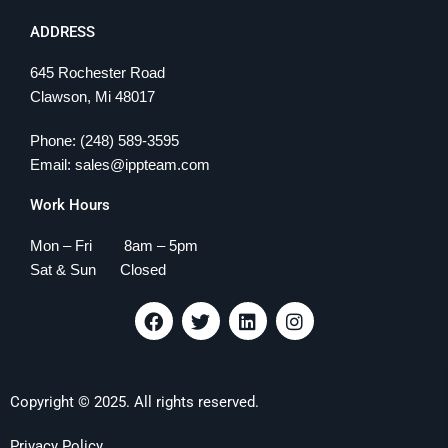
ADDRESS
645 Rochester Road
Clawson, Mi 48017
Phone: (248) 589-3595
Email: sales@ippteam.com
Work Hours
Mon – Fri 8am – 5pm
Sat & Sun Closed
F
T
L
I
a
w
i
n
c
i
n
s
e
t
k
t
b
t
e
a
Copyright © 2025. All rights reserved.
o
e
d
g
o
r
i
r
k
n
a
Privacy Policy