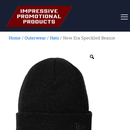
Skip
to
content
Home
/
Outerwear
/
Hats
/ New Era Speckled Beanie