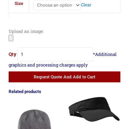
Beanie
Size
Clear
quantity
Upload an image:
Request Quote And Add to Cart
Related products