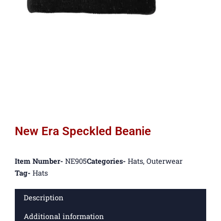
New Era Speckled Beanie
Item Number-
NE905
Categories-
Hats
,
Outerwear
Tag-
Hats
Description
Additional information