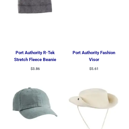
Port Authority R-Tek
Port Authority Fashion
Stretch Fleece Beanie
Visor
$
3.86
$
5.61