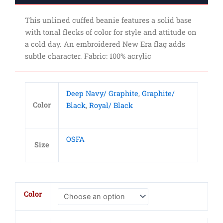
This unlined cuffed beanie features a solid base
with tonal flecks of color for style and attitude on
a cold day. An embroidered New Era flag adds
subtle character. Fabric: 100% acrylic
Deep Navy/ Graphite
,
Graphite/
Color
Black
,
Royal/ Black
OSFA
Size
New
Color
Era
Speckled