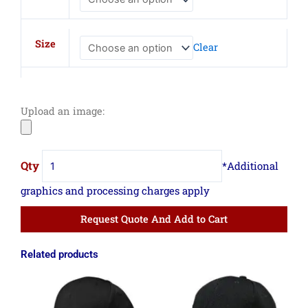
Fusion
Trucker
Cap
Size
Clear
quantity
Upload an image:
Request Quote And Add to Cart
Related products