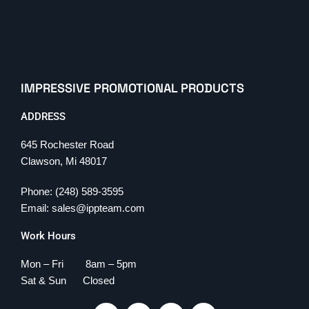
IMPRESSIVE PROMOTIONAL PRODUCTS
ADDRESS
645 Rochester Road
Clawson, Mi 48017
Phone: (248) 589-3595
Email: sales@ippteam.com
Work Hours
Mon – Fri 8am – 5pm
Sat & Sun Closed
F
T
L
I