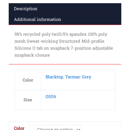
Description
Additional information
95% recycled poly twill/5% spandex 100% poly
mesh Sweat-wicking Structured Mid-profile
Silicone O tab on snapback 7-position adjustable
snapback closure
Blacktop
,
Tarmac Grey
Color
OSFA
Size
OGIO
Color