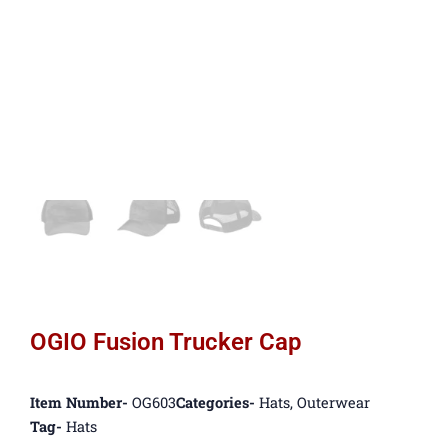
OGIO Fusion Trucker Cap
Item Number-
OG603
Categories-
Hats
,
Outerwear
Tag-
Hats