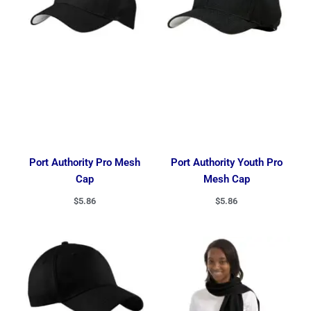
Port Authority Pro Mesh
Port Authority Youth Pro
Cap
Mesh Cap
$
5.86
$
5.86