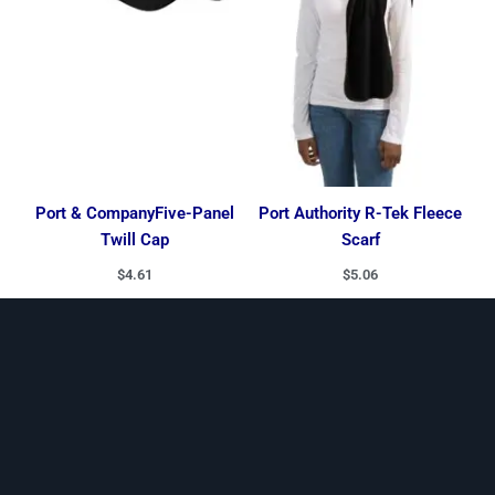
Port & CompanyFive-Panel
Port Authority R-Tek Fleece
Twill Cap
Scarf
$
4.61
$
5.06