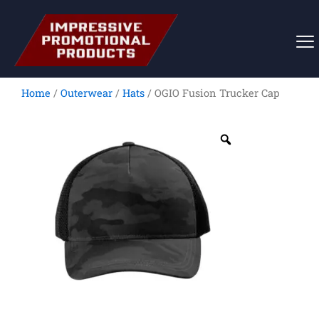
Skip
to
content
Home
/
Outerwear
/
Hats
/ OGIO Fusion Trucker Cap