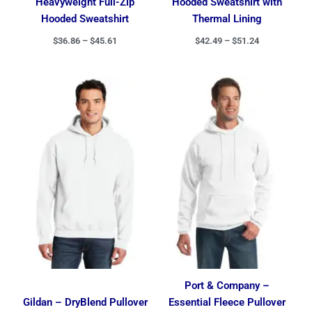
Heavyweight Full-Zip
Hooded Sweatshirt with
Hooded Sweatshirt
Thermal Lining
$
36.86
–
$
45.61
$
42.49
–
$
51.24
Price
Price
range:
range:
$22.85
$18.51
through
through
$32.40
$26.11
Port & Company –
Gildan – DryBlend Pullover
Essential Fleece Pullover