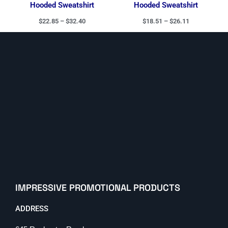
Hooded Sweatshirt
Hooded Sweatshirt
$
22.85
–
$
32.40
$
18.51
–
$
26.11
IMPRESSIVE PROMOTIONAL PRODUCTS
ADDRESS