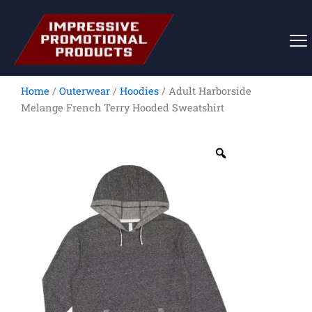
Skip
to
content
Home
/
Outerwear
/
Hoodies
/ Adult Harborside
Melange French Terry Hooded Sweatshirt