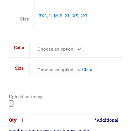
3XL
,
L
,
M
,
S
,
XL
,
XS
,
2XL
Size
Adult
Color
Harborside
Melange
French
Size
Clear
Terry
Hooded
Sweatshirt
quantity
Upload an image: