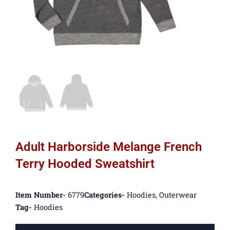
Adult Harborside Melange French
Terry Hooded Sweatshirt
Item Number-
6779
Categories-
Hoodies
,
Outerwear
Tag-
Hoodies