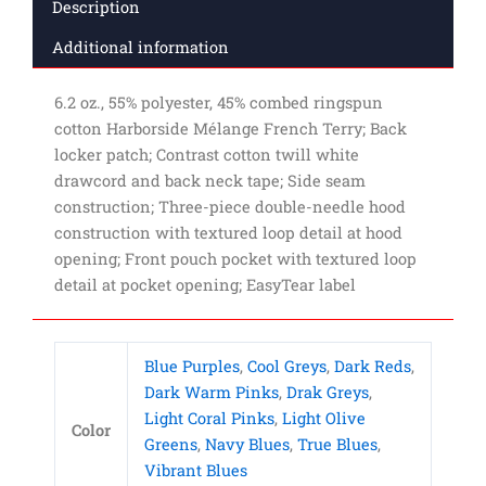
Description
Additional information
6.2 oz., 55% polyester, 45% combed ringspun
cotton Harborside Mélange French Terry; Back
locker patch; Contrast cotton twill white
drawcord and back neck tape; Side seam
construction; Three-piece double-needle hood
construction with textured loop detail at hood
opening; Front pouch pocket with textured loop
detail at pocket opening; EasyTear label
Blue Purples
,
Cool Greys
,
Dark Reds
,
Dark Warm Pinks
,
Drak Greys
,
Light Coral Pinks
,
Light Olive
Color
Greens
,
Navy Blues
,
True Blues
,
Vibrant Blues