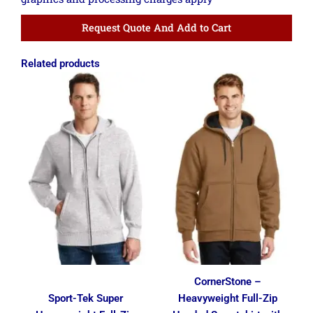
Request Quote And Add to Cart
Related products
Price
Price
range:
range:
$36.86
$42.49
through
through
$45.61
$51.24
CornerStone –
Sport-Tek Super
Heavyweight Full-Zip