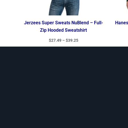
Jerzees Super Sweats NuBlend – Full-
Hanes 
Zip Hooded Sweatshirt
$
27.49
–
$
39.25