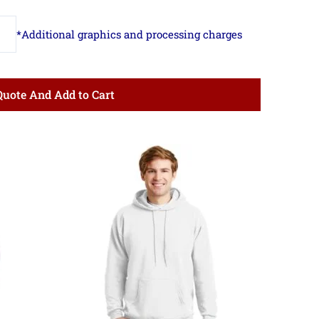
Quote And Add to Cart
ce
Price
ge:
range:
.53
$16.53
ough
through
.83
$22.83