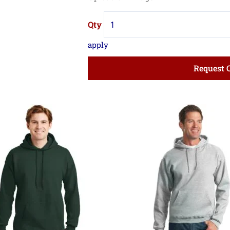
quantity
Request 
Price
Pri
range:
ran
$27.56
$16
through
thr
$36.89
$22