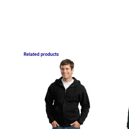
Related products
Price
range:
$27.49
through
$39.25