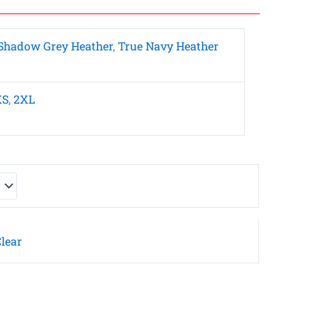
Shadow Grey Heather
,
True Navy Heather
XS
,
2XL
lear