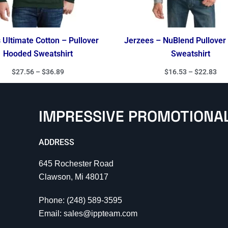
Ultimate Cotton – Pullover
Jerzees – NuBlend Pullove
Hooded Sweatshirt
Sweatshirt
$
27.56
–
$
36.89
$
16.53
–
$
22.83
IMPRESSIVE PROMOTIONA
ADDRESS
645 Rochester Road
Clawson, Mi 48017
Phone: (248) 589-3595
Email: sales@ippteam.com