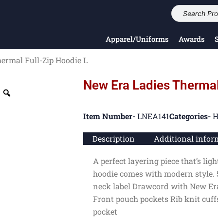
Apparel/Uniforms
Awards
ermal Full-Zip Hoodie L
New Era Ladies Thermal
Item Number-
LNEA141
Categories-
H
Description
Additional infor
A perfect layering piece that’s li
hoodie comes with modern style. 
neck label Drawcord with New Era
Front pouch pockets Rib knit cuf
pocket