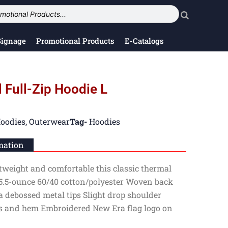
Signage
Promotional Products
E-Catalogs
 Full-Zip Hoodie L
oodies
,
Outerwear
Tag-
Hoodies
mation
ghtweight and comfortable this classic thermal
5.5-ounce 60/40 cotton/polyester Woven back
 debossed metal tips Slight drop shoulder
fs and hem Embroidered New Era flag logo on