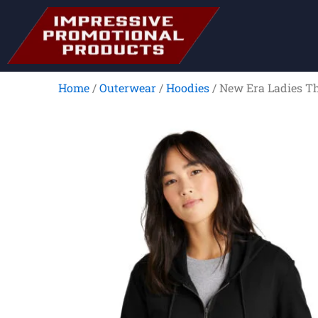
Skip
to
content
Home
/
Outerwear
/
Hoodies
/ New Era Ladies Th