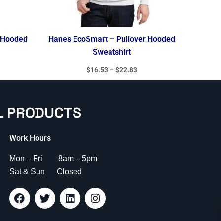
r Hooded
Hanes EcoSmart – Pullover Hooded
Sweatshirt
$
16.53
–
$
22.83
L PRODUCTS
Work Hours
Mon – Fri 8am – 5pm
Sat & Sun Closed
F
T
L
I
a
w
i
n
c
i
n
s