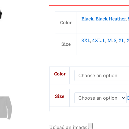
Black
,
Black Heather
,
Color
3XL
,
4XL
,
L
,
M
,
S
,
XL
,
Size
New
Color
Era
Ladies
Thermal
Size
C
Full-
Zip
Hoodie
L
Upload an image: