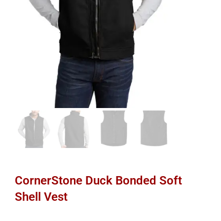
CornerStone Duck Bonded Soft
Shell Vest