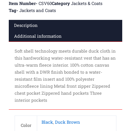
Item Number-
CSV60
Category
Jackets & Coats
Tag-
Jackets and Coats
Description
Additional information
Soft shell technology meets durable duck cloth in
this hardworking water-resistant vest that has an
ultra-warm fleece interior. 100% cotton canvas
shell with a DWR finish bonded to a water-
resistant film insert and 100% polyester
microfleece lining Metal front zipper Zippered
chest pocket Zippered hand pockets Three
interior pockets
Black
,
Duck Brown
Color