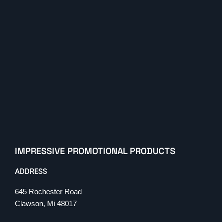
IMPRESSIVE PROMOTIONAL PRODUCTS
ADDRESS
645 Rochester Road
Clawson, Mi 48017