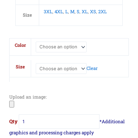
3XL
,
4XL
,
L
,
M
,
S
,
XL
,
XS
,
2XL
Size
CornerStone
Color
Duck
Bonded
Soft
Size
Clear
Shell
Vest
quantity
Upload an image: