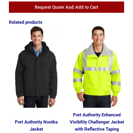
Request Quote And Add to Cart
Related products
Price
Price
range:
range:
$68.74
$52.16
through
through
$78.74
$60.91
Port Authority Enhanced
Port Authority Nootka
Visibility Challenger Jacket
Jacket
with Reflective Taping