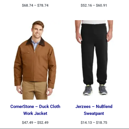
$
68.74
–
$
78.74
$
52.16
–
$
60.91
Price
Price
range:
range:
$47.49
$14.13
through
through
$52.49
$18.75
CornerStone – Duck Cloth
Jerzees – NuBlend
Work Jacket
Sweatpant
$
47.49
–
$
52.49
$
14.13
–
$
18.75