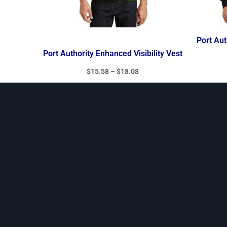
Port Aut
Port Authority Enhanced Visibility Vest
$
15.58
–
$
18.08