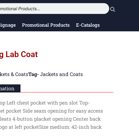
Signage
Promotional Products
E-Catalogs
g Lab Coat
kets & Coats
Tag-
Jackets and Coats
mation
op Left chest pocket with pen slot Top-
let pocket Side seam opening for easy access
leats 4-button placket opening Center back
go at left pocketSize medium: 42-inch back