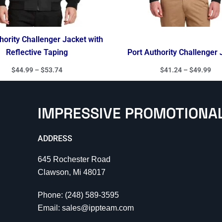
hority Challenger Jacket with
Reflective Taping
Port Authority Challenger 
$
44.99
–
$
53.74
$
41.24
–
$
49.99
IMPRESSIVE PROMOTIONA
ADDRESS
645 Rochester Road
Clawson, Mi 48017
Phone: (248) 589-3595
Email: sales@ippteam.com