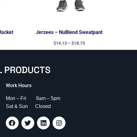
Jacket
Jerzees – NuBlend Sweatpant
$
14.13
–
$
18.75
L PRODUCTS
Work Hours
Mon – Fri 8am – 5pm
Sat & Sun Closed
F
T
L
I
a
w
i
n
c
i
n
s