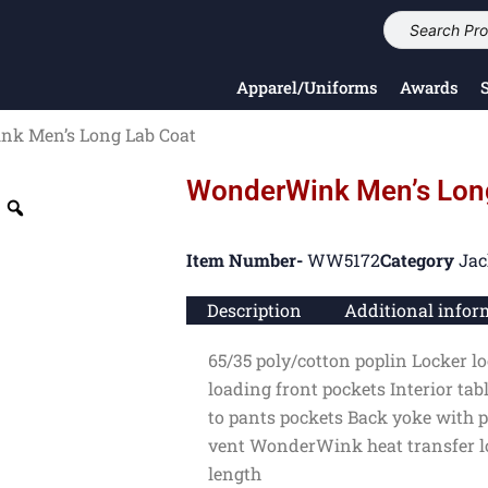
Apparel/Uniforms
Awards
k Men’s Long Lab Coat
WonderWink Men’s Lon
Item Number-
WW5172
Category
Jac
Description
Additional infor
65/35 poly/cotton poplin Locker lo
loading front pockets Interior tab
to pants pockets Back yoke with p
vent WonderWink heat transfer lo
length