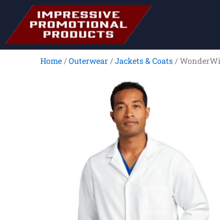
Skip
to
content
Home
/
Outerwear
/
Jackets & Coats
/ WonderWin