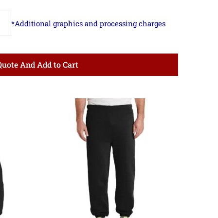
Quote And Add to Cart
ce
Price
ge:
range:
.24
$14.13
ough
through
.99
$18.75