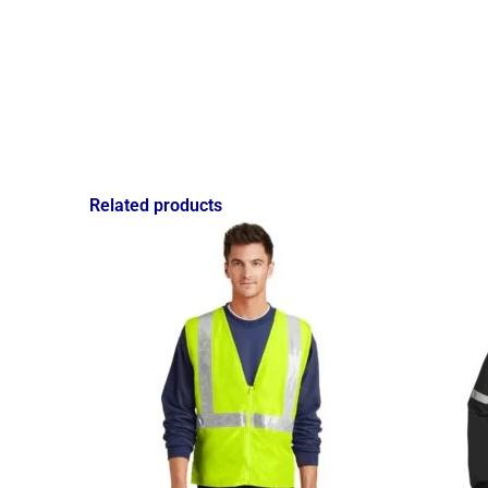
Related products
Price
range:
$15.58
through
$18.08