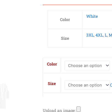
White
Color
3XL
,
4XL
,
L
,
Size
WonderWink
Color
Men's
Long
Lab
Size
C
Coat
quantity
Upload an image: