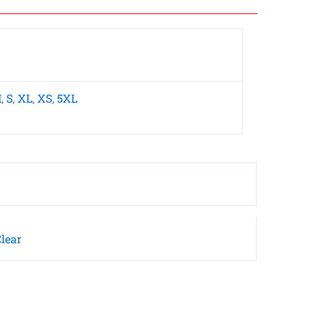
M
,
S
,
XL
,
XS
,
5XL
lear