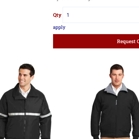
Request 
Price
Pri
range:
ran
$44.99
$41
through
thr
$53.74
$49