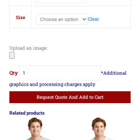
Fleece
Sweatshirt
Size
Clear
quantity
Upload an image:
Request Quote And Add to Cart
Related products
Price
Price
range:
range:
$12.35
$12.35
through
through