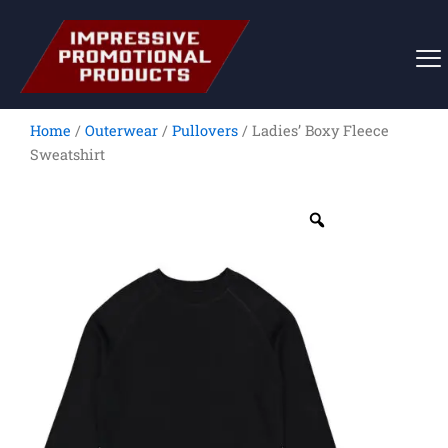
Skip
to
content
Home
/
Outerwear
/
Pullovers
/ Ladies’ Boxy Fleece
Sweatshirt