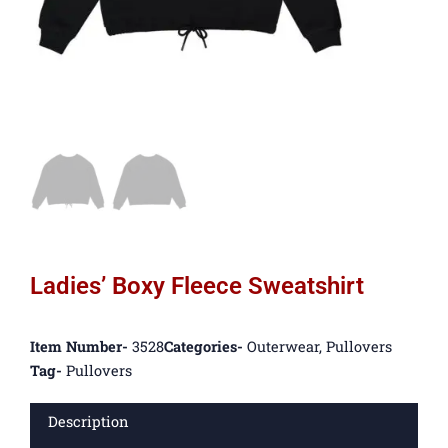
Ladies’ Boxy Fleece Sweatshirt
Item Number-
3528
Categories-
Outerwear
,
Pullovers
Tag-
Pullovers
Description