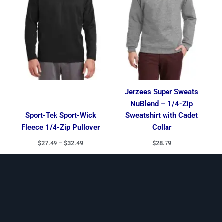
Jerzees Super Sweats
NuBlend – 1/4-Zip
Sport-Tek Sport-Wick
Sweatshirt with Cadet
Fleece 1/4-Zip Pullover
Collar
$
27.49
–
$
32.49
$
28.79