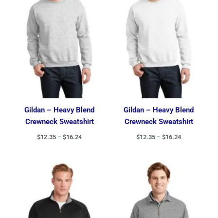
$16.24
$16.24
Gildan – Heavy Blend
Gildan – Heavy Blend
Crewneck Sweatshirt
Crewneck Sweatshirt
$
12.35
–
$
16.24
$
12.35
–
$
16.24
Price
range:
$27.49
through
$32.49