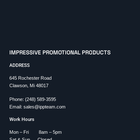
IMPRESSIVE PROMOTIONAL PRODUCTS
ADDRESS
645 Rochester Road
Clawson, Mi 48017
Phone: (248) 589-3595
Email: sales@ippteam.com
Work Hours
Mon – Fri 8am – 5pm
Sat & Sun Closed