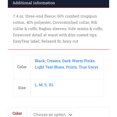
Additional information
7.4 oz. three-end fleece; 60% combed ringspun
cotton, 40% polyester; Coverstitched collar; Rib
collar & cuffs; Raglan sleeves; Side seams & cuffs;
Drawcord detail at waist with dtm coated tips;
EasyTear label; Relaxed fit, boxy cut
Black
,
Creams
,
Dark Warm Pinks
,
Color
Light Teal Blues
,
Prints
,
True Greys
L
,
M
,
S
,
XL
Size
Ladies'
Color
Boxy