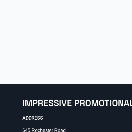
IMPRESSIVE PROMOTIONA
ADDRESS
645 Rochester Road