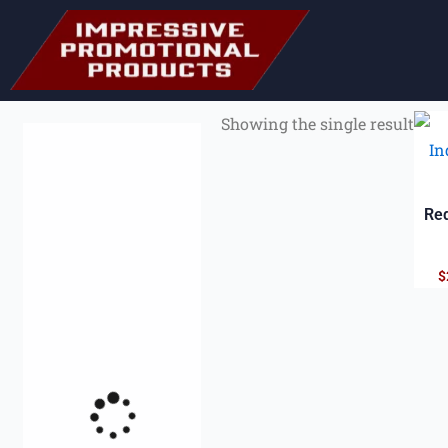
Showing the single result
Red
$