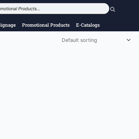
Signage
Promotional Products
E-Catalogs