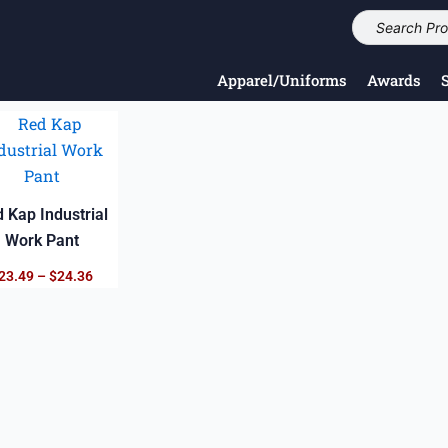
Apparel/Uniforms
Awards
Price
range:
$23.49
through
$24.36
 Kap Industrial
Work Pant
23.49
–
$
24.36