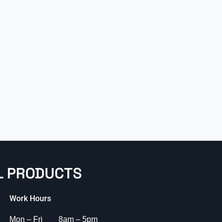
L PRODUCTS
Work Hours
Mon – Fri 8am – 5pm