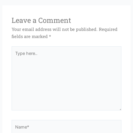
Leave a Comment
Your email address will not be published.
Required
fields are marked
*
Type
here..
Name*