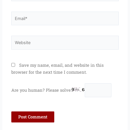
Email*
Website
Save my name, email, and website in this
browser for the next time I comment.
Are you human? Please solve: