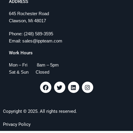
ADDRESS
645 Rochester Road
Clawson, Mi 48017
Phone: (248) 589-3595
Email: sales@ippteam.com
Work Hours
Mon – Fri 8am – 5pm
Sat & Sun Closed
F
T
L
I
a
w
i
n
c
i
n
s
e
t
k
t
b
t
e
a
Copyright © 2025. All rights reserved.
o
e
d
g
o
r
i
r
k
n
a
Privacy Policy
m