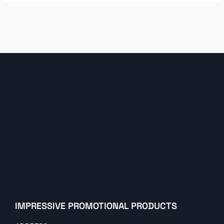
IMPRESSIVE PROMOTIONAL PRODUCTS