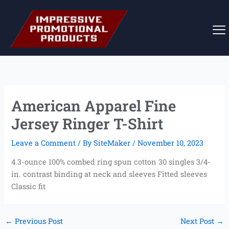
Skip
to
content
American Apparel Fine
Jersey Ringer T-Shirt
Leave a Comment
/ By
SiteMaker
/
November 10, 2023
4.3-ounce 100% combed ring spun cotton 30 singles 3/4-
in. contrast binding at neck and sleeves Fitted sleeves
Classic fit
←
Previous Post
Next Post
→