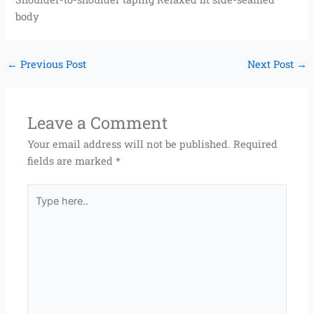
body
←
Previous Post
Next Post
→
Leave a Comment
Your email address will not be published.
Required
fields are marked
*
Type
here..