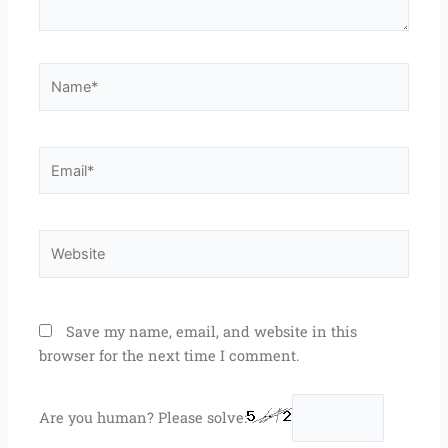
Name*
Email*
Website
Save my name, email, and website in this
browser for the next time I comment.
Are you human? Please solve: