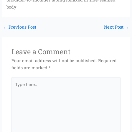
body
←
Previous Post
Next Post
→
Leave a Comment
Your email address will not be published.
Required
fields are marked
*
Type
here..