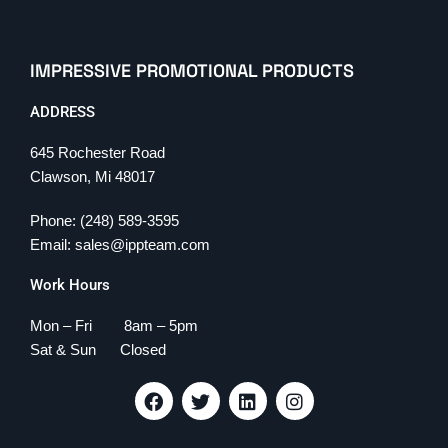
IMPRESSIVE PROMOTIONAL PRODUCTS
ADDRESS
645 Rochester Road
Clawson, Mi 48017
Phone: (248) 589-3595
Email: sales@ippteam.com
Work Hours
Mon – Fri 8am – 5pm
Sat & Sun Closed
F
T
L
I
a
w
i
n
c
i
n
s
e
t
k
t