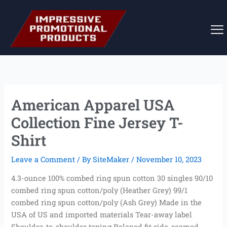
Skip
to
content
American Apparel USA
Collection Fine Jersey T-
Shirt
Leave a Comment
/ By
SiteMaker
/
November 10, 2023
4.3-ounce 100% combed ring spun cotton 30 singles 90/10
combed ring spun cotton/poly (Heather Grey) 99/1
combed ring spun cotton/poly (Ash Grey) Made in the
USA of US and imported materials Tear-away label
Shoulder-to-shoulder taping Relaxed fit side-seamed