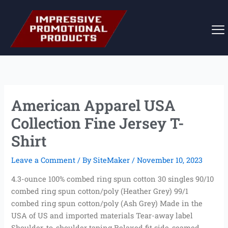
Skip
to
content
American Apparel USA
Collection Fine Jersey T-
Shirt
Leave a Comment
/ By
SiteMaker
/
November 10, 2023
4.3-ounce 100% combed ring spun cotton 30 singles 90/10
combed ring spun cotton/poly (Heather Grey) 99/1
combed ring spun cotton/poly (Ash Grey) Made in the
USA of US and imported materials Tear-away label
Shoulder-to-shoulder taping Relaxed fit side-seamed