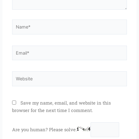
Name*
Email*
Website
Save my name, email, and website in this
browser for the next time I comment.
Are you human? Please solve: