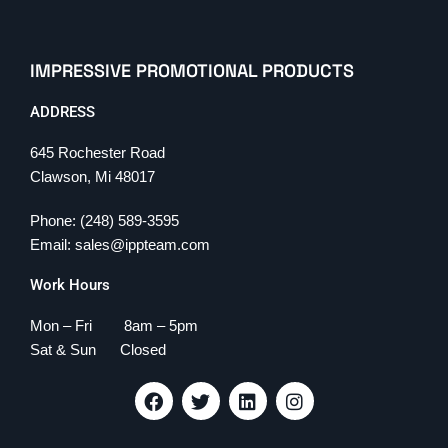
IMPRESSIVE PROMOTIONAL PRODUCTS
ADDRESS
645 Rochester Road
Clawson, Mi 48017
Phone: (248) 589-3595
Email: sales@ippteam.com
Work Hours
Mon – Fri 8am – 5pm
Sat & Sun Closed
F
T
L
I
a
w
i
n
c
i
n
s
e
t
k
t