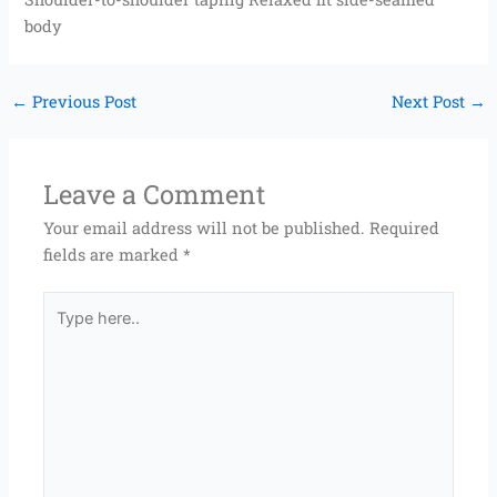
body
←
Previous Post
Next Post
→
Leave a Comment
Your email address will not be published.
Required
fields are marked
*
Type
here..