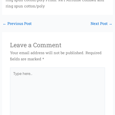
ring spun cotton/poly
←
Previous Post
Next Post
→
Leave a Comment
Your email address will not be published.
Required
fields are marked
*
Type
here..