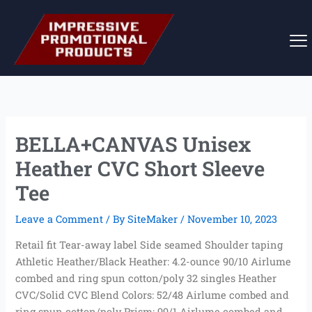
Skip
to
content
BELLA+CANVAS Unisex
Heather CVC Short Sleeve
Tee
Leave a Comment
/ By
SiteMaker
/
November 10, 2023
Retail fit Tear-away label Side seamed Shoulder taping
Athletic Heather/Black Heather: 4.2-ounce 90/10 Airlume
combed and ring spun cotton/poly 32 singles Heather
CVC/Solid CVC Blend Colors: 52/48 Airlume combed and
ring spun cotton/poly Prism: 99/1 Airlume combed and