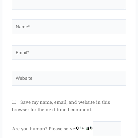
Name*
Email*
Website
Save my name, email, and website in this
browser for the next time I comment.
Are you human? Please solve: