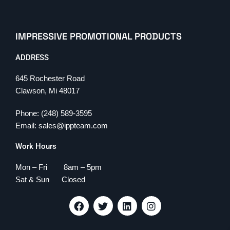
IMPRESSIVE PROMOTIONAL PRODUCTS
ADDRESS
645 Rochester Road
Clawson, Mi 48017
Phone: (248) 589-3595
Email: sales@ippteam.com
Work Hours
Mon – Fri 8am – 5pm
Sat & Sun Closed
F
T
L
I
a
w
i
n
c
i
n
s
e
t
k
t