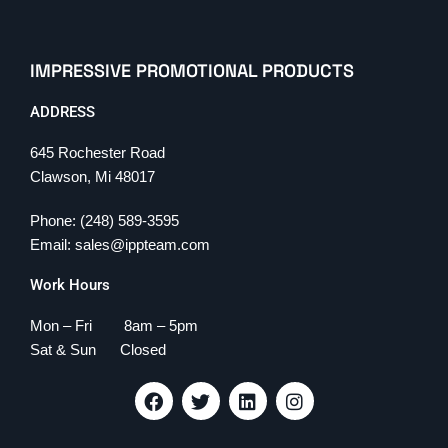
IMPRESSIVE PROMOTIONAL PRODUCTS
ADDRESS
645 Rochester Road
Clawson, Mi 48017
Phone: (248) 589-3595
Email: sales@ippteam.com
Work Hours
Mon – Fri 8am – 5pm
Sat & Sun Closed
F
T
L
I
a
w
i
n
c
i
n
s
e
t
k
t