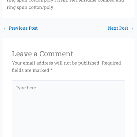
ring spun cotton/poly
←
Previous Post
Next Post
→
Leave a Comment
Your email address will not be published.
Required
fields are marked
*
Type
here..