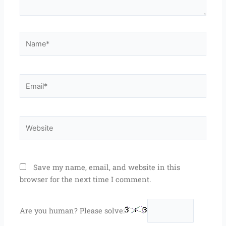
Name*
Email*
Website
Save my name, email, and website in this
browser for the next time I comment.
Are you human? Please solve: