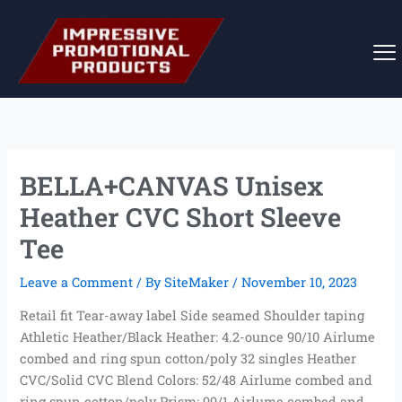
Skip
to
content
BELLA+CANVAS Unisex
Heather CVC Short Sleeve
Tee
Leave a Comment
/ By
SiteMaker
/
November 10, 2023
Retail fit Tear-away label Side seamed Shoulder taping
Athletic Heather/Black Heather: 4.2-ounce 90/10 Airlume
combed and ring spun cotton/poly 32 singles Heather
CVC/Solid CVC Blend Colors: 52/48 Airlume combed and
ring spun cotton/poly Prism: 99/1 Airlume combed and