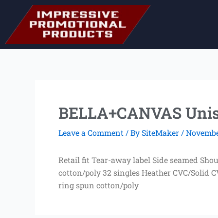
Skip
to
content
BELLA+CANVAS Unise
Leave a Comment
/ By
SiteMaker
/
November
Retail fit Tear-away label Side seamed Sho
cotton/poly 32 singles Heather CVC/Solid 
ring spun cotton/poly