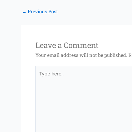
←
Previous Post
Leave a Comment
Your email address will not be published.
R
Type
here..