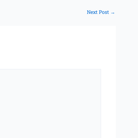
Next Post
→