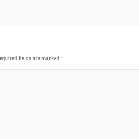
equired fields are marked
*