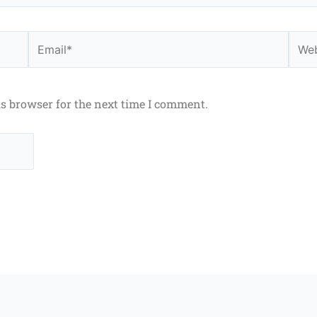
Email*
Webs
is browser for the next time I comment.