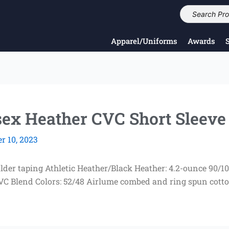
Apparel/Uniforms
Awards
x Heather CVC Short Sleeve
 10, 2023
ulder taping Athletic Heather/Black Heather: 4.2-ounce 90
CVC Blend Colors: 52/48 Airlume combed and ring spun cott