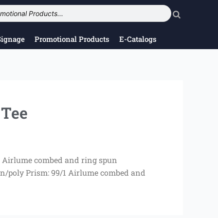
Signage
Promotional Products
E-Catalogs
 Tee
/10 Airlume combed and ring spun
on/poly Prism: 99/1 Airlume combed and