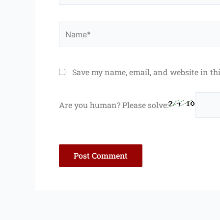
Name*
Save my name, email, and website in th
Are you human? Please solve: