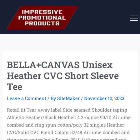
Skip
to
content
BELLA+CANVAS Unisex
Heather CVC Short Sleeve
Tee
Leave a Comment
/ By
SiteMaker
/
November 10, 2023
Retail fit Tear-away label Side seamed Shoulder taping
Athletic Heather/Black Heather: 4.2-ounce 90/10 Airlume
combed and ring spun cotton/poly 32 singles Heather
CVC/Solid CVC Blend Colors: 52/48 Airlume combed and
ring spun cotton/poly Prism: 99/1 Airlume combed and