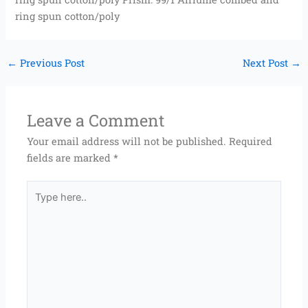
ring spun cotton/poly
←
Previous Post
Next Post
→
Leave a Comment
Your email address will not be published.
Required
fields are marked
*
Type
here..