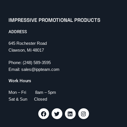
IMPRESSIVE PROMOTIONAL PRODUCTS
ADDRESS
645 Rochester Road
Clawson, Mi 48017
Phone: (248) 589-3595
Email: sales@ippteam.com
Work Hours
Mon – Fri 8am – 5pm
Sat & Sun Closed
F
T
L
I
a
w
i
n
c
i
n
s
e
t
k
t