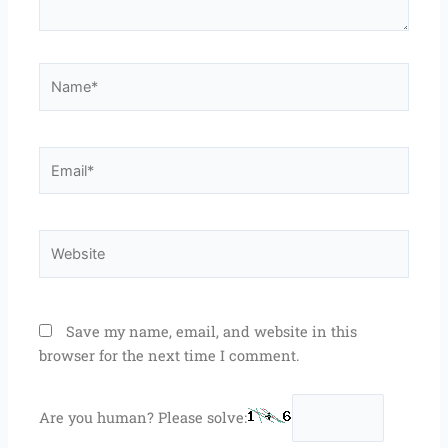
Name*
Email*
Website
Save my name, email, and website in this
browser for the next time I comment.
Are you human? Please solve: