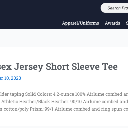
Apparel/Uniforms
Awards
 Jersey Short Sleeve Tee
 10, 2023
ulder taping Solid Colors: 4.2-ounce 100% Airlume combed an
Athletic Heather/Black Heather: 90/10 Airlume combed and
n cotton/poly Prism: 99/1 Airlume combed and ring spun co