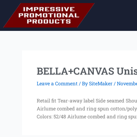
Skip
to
content
BELLA+CANVAS Unisex
Leave a Comment
/ By
SiteMaker
/
November
Retail fit Tear-away label Side seamed Sho
Airlume combed and ring spun cotton/poly 
Colors: 52/48 Airlume combed and ring spu