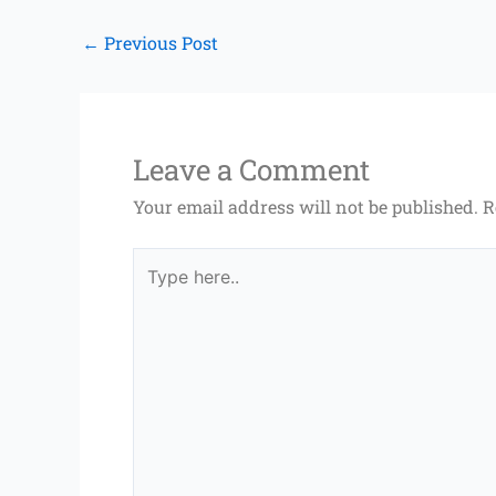
←
Previous Post
Leave a Comment
Your email address will not be published.
R
Type
here..