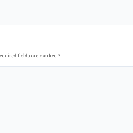
equired fields are marked
*