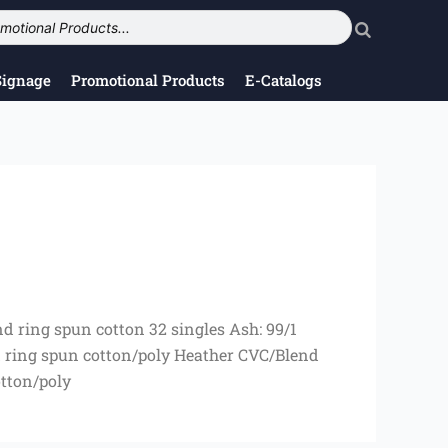
Signage
Promotional Products
E-Catalogs
d ring spun cotton 32 singles Ash: 99/1
 ring spun cotton/poly Heather CVC/Blend
tton/poly