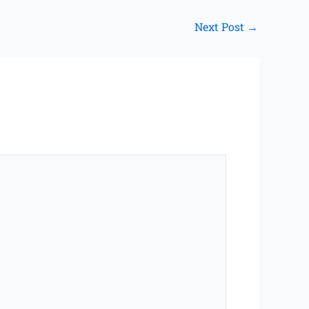
Next Post
→