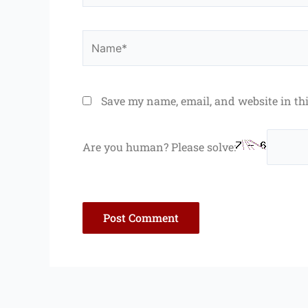
Name*
Save my name, email, and website in th
Are you human? Please solve: