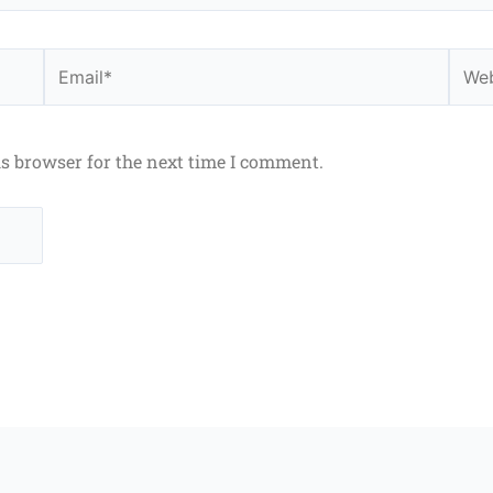
Email*
Webs
is browser for the next time I comment.