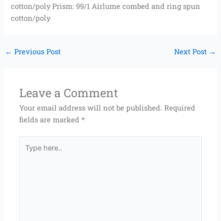
cotton/poly Prism: 99/1 Airlume combed and ring spun
cotton/poly
←
Previous Post
Next Post
→
Leave a Comment
Your email address will not be published.
Required
fields are marked
*
Type
here..