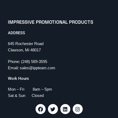
IMPRESSIVE PROMOTIONAL PRODUCTS
ADDRESS
645 Rochester Road
Clawson, Mi 48017
Phone: (248) 589-3595
Email: sales@ippteam.com
Work Hours
Mon – Fri 8am – 5pm
Sat & Sun Closed
F
T
L
I
a
w
i
n
c
i
n
s