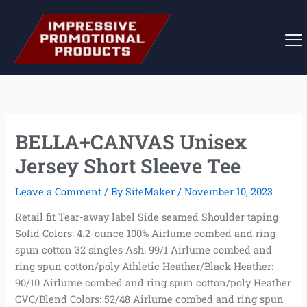
Skip
to
content
BELLA+CANVAS Unisex
Jersey Short Sleeve Tee
Leave a Comment
/ By
SiteMaker
/
November 10, 2023
Retail fit Tear-away label Side seamed Shoulder taping
Solid Colors: 4.2-ounce 100% Airlume combed and ring
spun cotton 32 singles Ash: 99/1 Airlume combed and
ring spun cotton/poly Athletic Heather/Black Heather:
90/10 Airlume combed and ring spun cotton/poly Heather
CVC/Blend Colors: 52/48 Airlume combed and ring spun