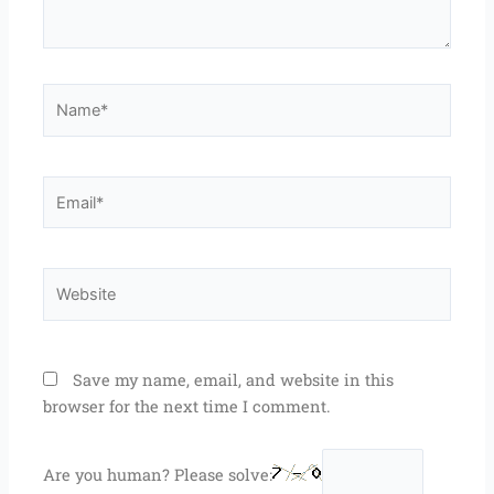
Name*
Email*
Website
Save my name, email, and website in this
browser for the next time I comment.
Are you human? Please solve: