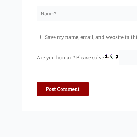
Name*
Save my name, email, and website in th
Are you human? Please solve: