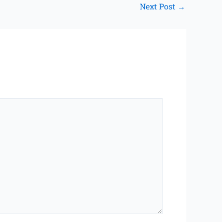
Next Post
→