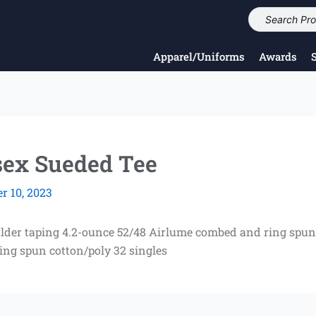
Apparel/Uniforms
Awards
ex Sueded Tee
 10, 2023
ulder taping 4.2-ounce 52/48 Airlume combed and ring spun 
ing spun cotton/poly 32 singles