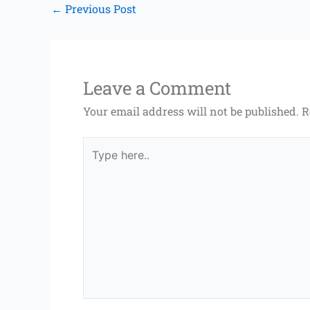
←
Previous Post
Leave a Comment
Your email address will not be published.
R
Type
here..