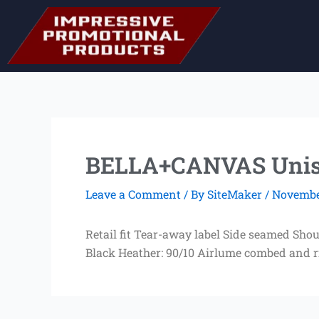
Skip
to
content
BELLA+CANVAS Unis
Leave a Comment
/ By
SiteMaker
/
November
Retail fit Tear-away label Side seamed Sho
Black Heather: 90/10 Airlume combed and r