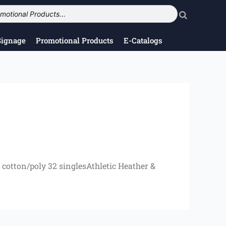
Signage
Promotional Products
E-Catalogs
cotton/poly 32 singlesAthletic Heather &