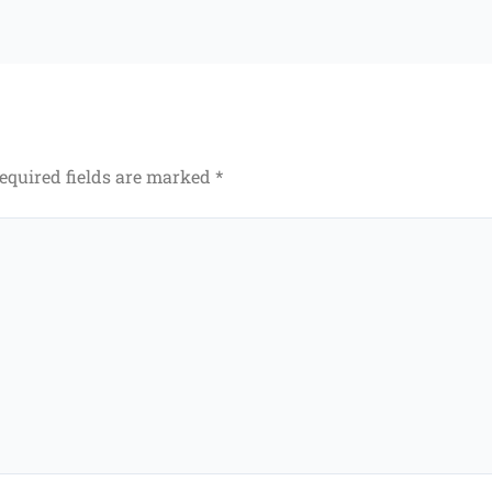
equired fields are marked
*