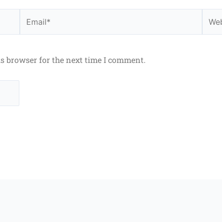
Email*
Webs
is browser for the next time I comment.