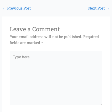
←
Previous Post
Next Post
→
Leave a Comment
Your email address will not be published.
Required
fields are marked
*
Type
here..