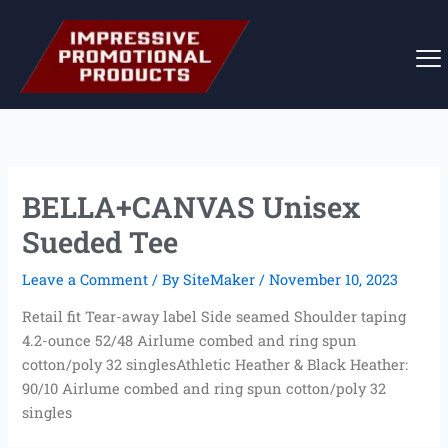
Skip
to
content
BELLA+CANVAS Unisex
Sueded Tee
Leave a Comment
/ By
SiteMaker
/
November 10, 2023
Retail fit Tear-away label Side seamed Shoulder taping
4.2-ounce 52/48 Airlume combed and ring spun
cotton/poly 32 singlesAthletic Heather & Black Heather:
90/10 Airlume combed and ring spun cotton/poly 32
singles