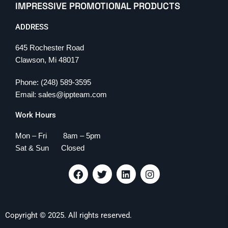
IMPRESSIVE PROMOTIONAL PRODUCTS
ADDRESS
645 Rochester Road
Clawson, Mi 48017
Phone: (248) 589-3595
Email: sales@ippteam.com
Work Hours
Mon – Fri 8am – 5pm
Sat & Sun Closed
F
T
L
I
a
w
i
n
c
i
n
s
e
t
k
t
b
t
e
a
Copyright © 2025. All rights reserved.
o
e
d
g
o
r
i
r