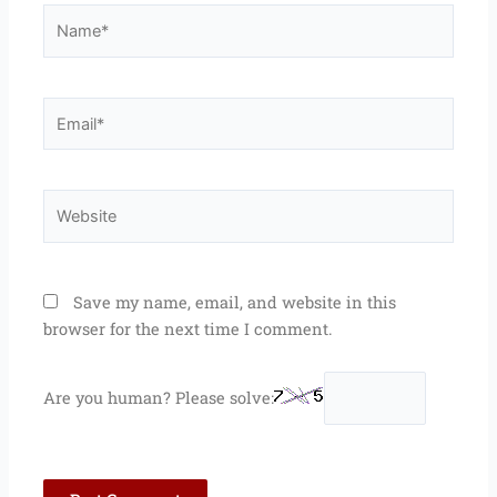
Name*
Email*
Website
Save my name, email, and website in this
browser for the next time I comment.
Are you human? Please solve: