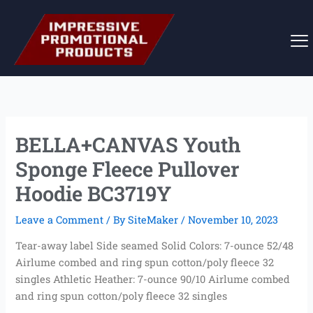
Skip
to
content
BELLA+CANVAS Youth
Sponge Fleece Pullover
Hoodie BC3719Y
Leave a Comment
/ By
SiteMaker
/
November 10, 2023
Tear-away label Side seamed Solid Colors: 7-ounce 52/48
Airlume combed and ring spun cotton/poly fleece 32
singles Athletic Heather: 7-ounce 90/10 Airlume combed
and ring spun cotton/poly fleece 32 singles