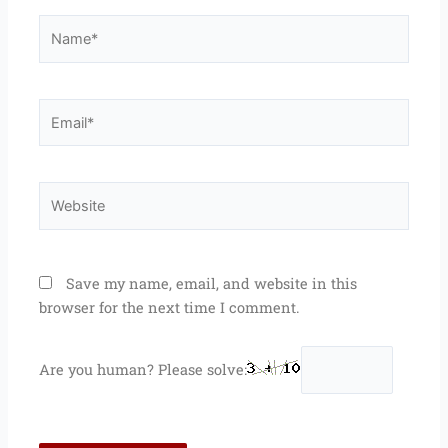
Name*
Email*
Website
Save my name, email, and website in this
browser for the next time I comment.
Are you human? Please solve: