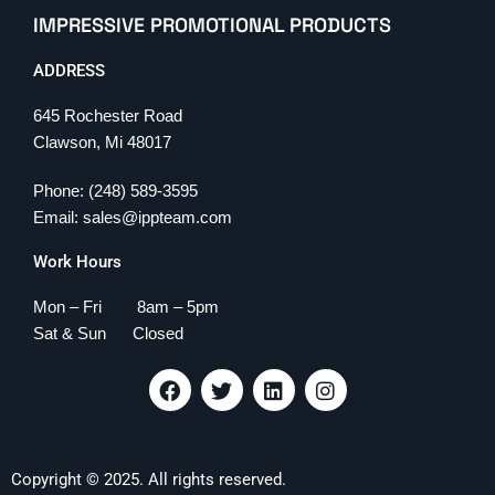
IMPRESSIVE PROMOTIONAL PRODUCTS
ADDRESS
645 Rochester Road
Clawson, Mi 48017
Phone: (248) 589-3595
Email: sales@ippteam.com
Work Hours
Mon – Fri 8am – 5pm
Sat & Sun Closed
F
T
L
I
a
w
i
n
c
i
n
s
e
t
k
t
b
t
e
a
Copyright © 2025. All rights reserved.
o
e
d
g