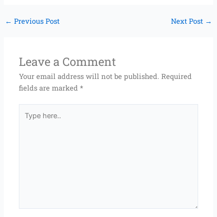
←
Previous Post
Next Post
→
Leave a Comment
Your email address will not be published.
Required
fields are marked
*
Type
here..