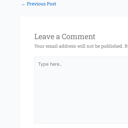
←
Previous Post
Leave a Comment
Your email address will not be published.
R
Type
here..