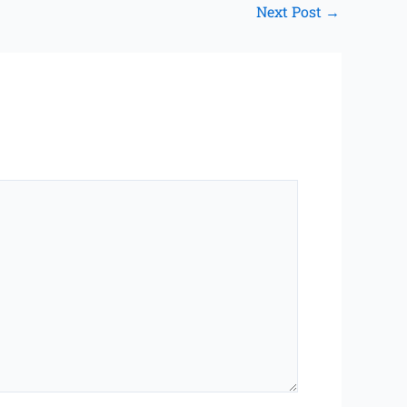
Next Post
→