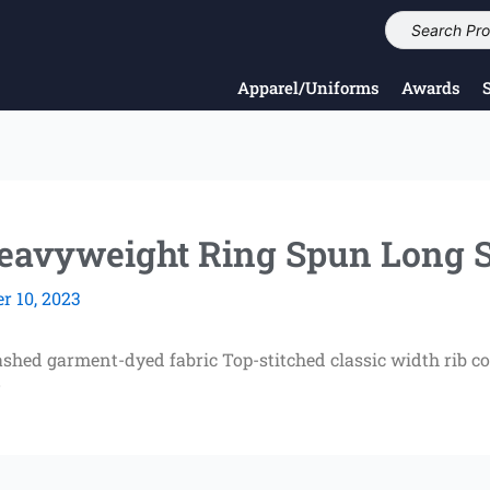
Apparel/Uniforms
Awards
vyweight Ring Spun Long S
 10, 2023
shed garment-dyed fabric Top-stitched classic width rib co