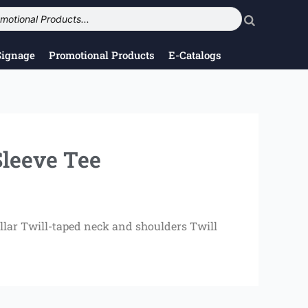
Signage
Promotional Products
E-Catalogs
leeve Tee
llar Twill-taped neck and shoulders Twill