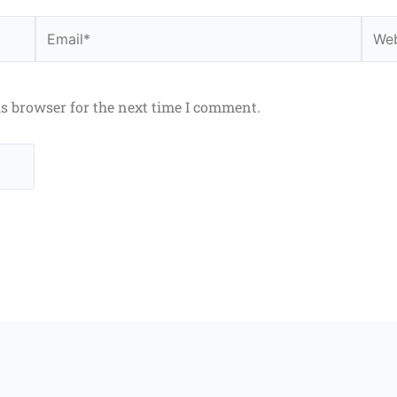
Email*
Webs
is browser for the next time I comment.