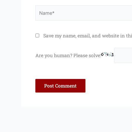
Name*
Save my name, email, and website in th
Are you human? Please solve: