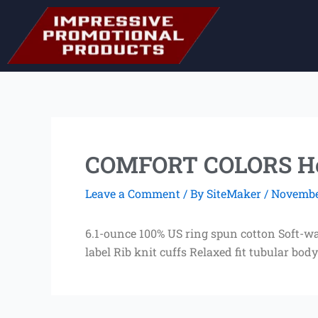
Skip
to
content
COMFORT COLORS Hea
Leave a Comment
/ By
SiteMaker
/
November
6.1-ounce 100% US ring spun cotton Soft-wa
label Rib knit cuffs Relaxed fit tubular body