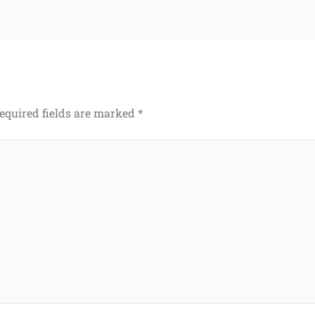
equired fields are marked
*