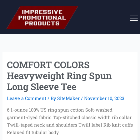
Skip
to
content
COMFORT COLORS
Heavyweight Ring Spun
Long Sleeve Tee
Leave a Comment
/ By
SiteMaker
/
November 10, 2023
6.1-ounce 100% US ring spun cotton Soft-washed
garment-dyed fabric Top-stitched classic width rib collar
Twill-taped neck and shoulders Twill label Rib knit cuffs
Relaxed fit tubular body