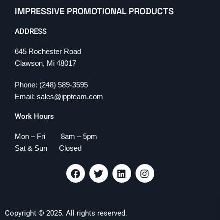
IMPRESSIVE PROMOTIONAL PRODUCTS
ADDRESS
645 Rochester Road
Clawson, Mi 48017
Phone: (248) 589-3595
Email: sales@ippteam.com
Work Hours
Mon – Fri 8am – 5pm
Sat & Sun Closed
F
T
L
I
a
w
i
n
c
i
n
s
e
t
k
t
b
t
e
a
Copyright © 2025. All rights reserved.
o
e
d
g