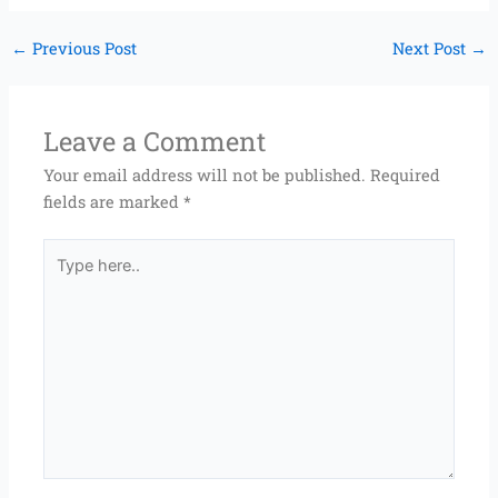
←
Previous Post
Next Post
→
Leave a Comment
Your email address will not be published.
Required
fields are marked
*
Type
here..