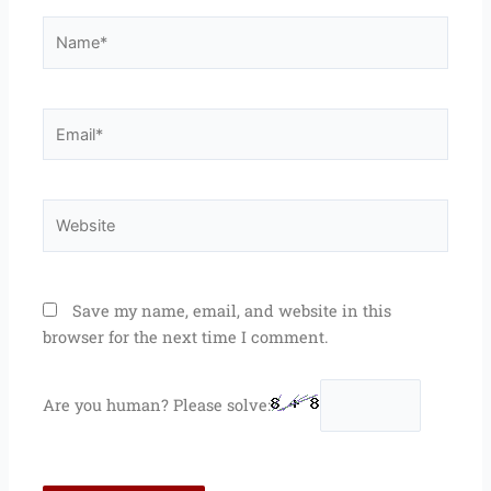
Name*
Email*
Website
Save my name, email, and website in this
browser for the next time I comment.
Are you human? Please solve: