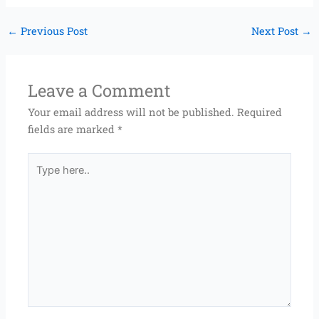
←
Previous Post
Next Post
→
Leave a Comment
Your email address will not be published.
Required
fields are marked
*
Type
here..