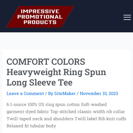
Skip
to
content
COMFORT COLORS
Heavyweight Ring Spun
Long Sleeve Tee
Leave a Comment
/ By
SiteMaker
/
November 10, 2023
6.1-ounce 100% US ring spun cotton Soft-washed
garment-dyed fabric Top-stitched classic width rib collar
Twill-taped neck and shoulders Twill label Rib knit cuffs
Relaxed fit tubular body