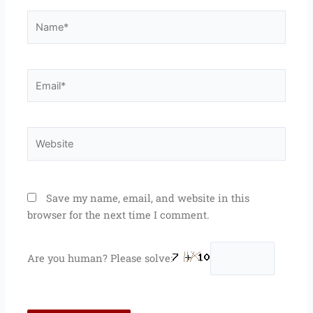
Name*
Email*
Website
Save my name, email, and website in this
browser for the next time I comment.
Are you human? Please solve: