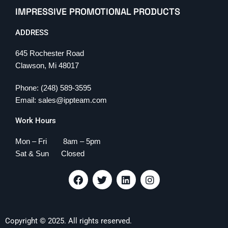
IMPRESSIVE PROMOTIONAL PRODUCTS
ADDRESS
645 Rochester Road
Clawson, Mi 48017
Phone: (248) 589-3595
Email: sales@ippteam.com
Work Hours
Mon – Fri 8am – 5pm
Sat & Sun Closed
F
T
L
I
a
w
i
n
c
i
n
s
e
t
k
t
b
t
e
a
Copyright © 2025. All rights reserved.
o
e
d
g