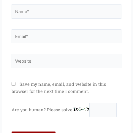
Name*
Email*
Website
Save my name, email, and website in this
browser for the next time I comment.
Are you human? Please solve: