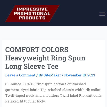
Skip
to
content
COMFORT COLORS
Heavyweight Ring Spun
Long Sleeve Tee
Leave a Comment
/ By
SiteMaker
/
November 10, 2023
6.1-ounce 100% US ring spun cotton Soft-washed
garment-dyed fabric Top-stitched classic width rib collar
Twill-taped neck and shoulders Twill label Rib knit cuffs
Relaxed fit tubular body