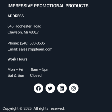
IMPRESSIVE PROMOTIONAL PRODUCTS
ADDRESS
645 Rochester Road
Clawson, Mi 48017
Phone: (248) 589-3595
Email: sales@ippteam.com
Work Hours
Mon – Fri 8am – 5pm
Sat & Sun Closed
F
T
L
I
a
w
i
n
c
i
n
s
e
t
k
t
b
t
e
a
Copyright © 2025. All rights reserved.
o
e
d
g