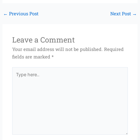
←
Previous Post
Next Post
→
Leave a Comment
Your email address will not be published.
Required
fields are marked
*
Type
here..