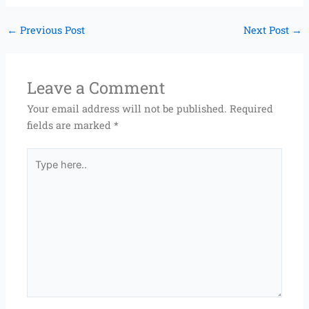
←
Previous Post
Next Post
→
Leave a Comment
Your email address will not be published.
Required
fields are marked
*
Type
here..