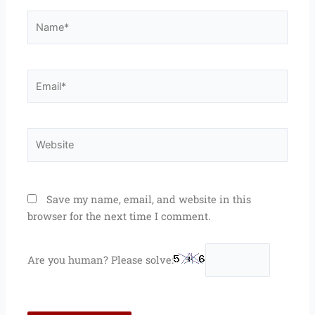
Name*
Email*
Website
Save my name, email, and website in this
browser for the next time I comment.
Are you human? Please solve: