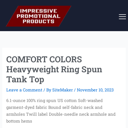
Skip
to
content
COMFORT COLORS
Heavyweight Ring Spun
Tank Top
Leave a Comment
/ By
SiteMaker
/
November 10, 2023
6.1-ounce 100% ring spun US cotton Soft-washed
garment-dyed fabric Bound self-fabric neck and
armholes Twill label Double-needle neck armhole and
bottom hems