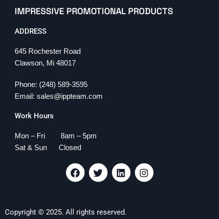
IMPRESSIVE PROMOTIONAL PRODUCTS
ADDRESS
645 Rochester Road
Clawson, Mi 48017
Phone: (248) 589-3595
Email: sales@ippteam.com
Work Hours
Mon – Fri 8am – 5pm
Sat & Sun Closed
F
T
L
I
a
w
i
n
c
i
n
s
e
t
k
t
b
t
e
a
Copyright © 2025. All rights reserved.
o
e
d
g