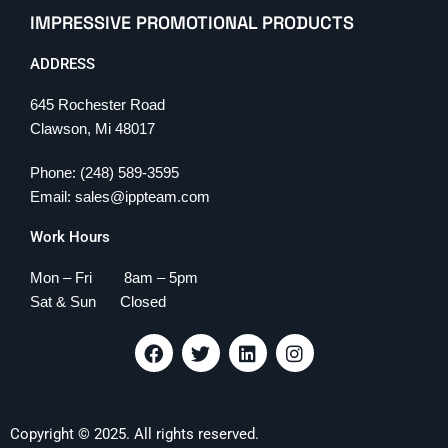
IMPRESSIVE PROMOTIONAL PRODUCTS
ADDRESS
645 Rochester Road
Clawson, Mi 48017
Phone: (248) 589-3595
Email: sales@ippteam.com
Work Hours
Mon – Fri 8am – 5pm
Sat & Sun Closed
F
T
L
I
a
w
i
n
c
i
n
s
e
t
k
t
b
t
e
a
Copyright © 2025. All rights reserved.
o
e
d
g