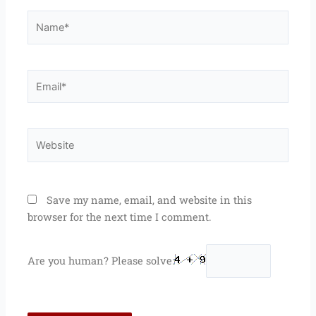
Name*
Email*
Website
Save my name, email, and website in this
browser for the next time I comment.
Are you human? Please solve: