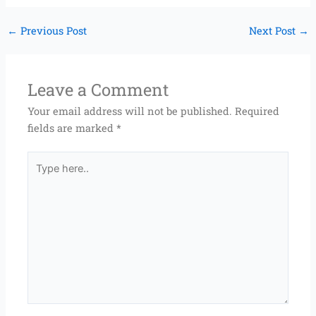
←
Previous Post
Next Post
→
Leave a Comment
Your email address will not be published.
Required
fields are marked
*
Type
here..