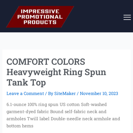
Skip
to
content
COMFORT COLORS
Heavyweight Ring Spun
Tank Top
Leave a Comment
/ By
SiteMaker
/
November 10, 2023
6.1-ounce 100% ring spun US cotton Soft-washed
garment-dyed fabric Bound self-fabric neck and
armholes Twill label Double-needle neck armhole and
bottom hems