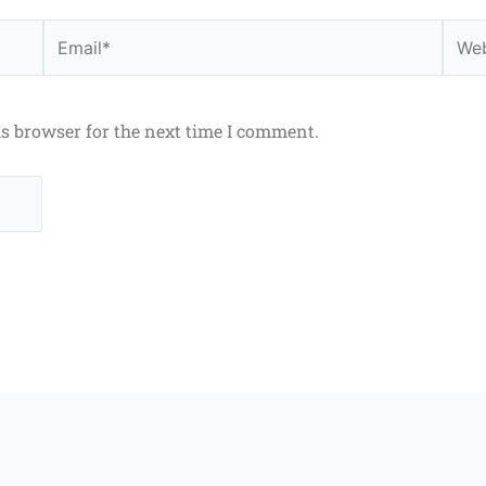
Email*
Webs
is browser for the next time I comment.