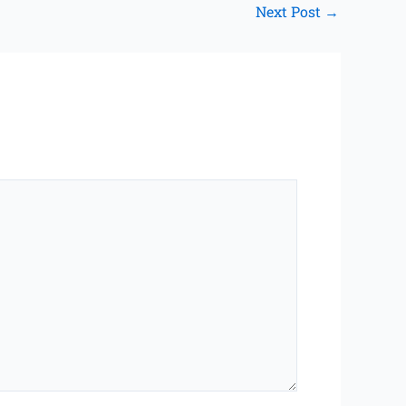
Next Post
→