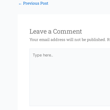
←
Previous Post
Leave a Comment
Your email address will not be published.
R
Type
here..