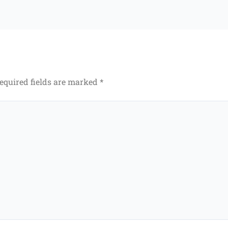
equired fields are marked
*