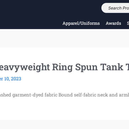
Apparel/Uniforms
Awards
avyweight Ring Spun Tank 
 10, 2023
ashed garment-dyed fabric Bound self-fabric neck and armh