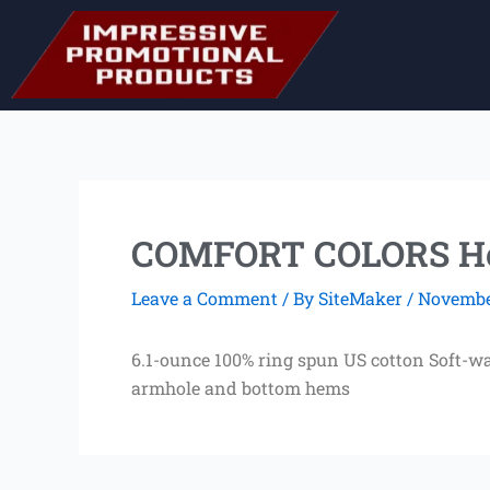
Skip
to
content
COMFORT COLORS He
Leave a Comment
/ By
SiteMaker
/
November
6.1-ounce 100% ring spun US cotton Soft-w
armhole and bottom hems