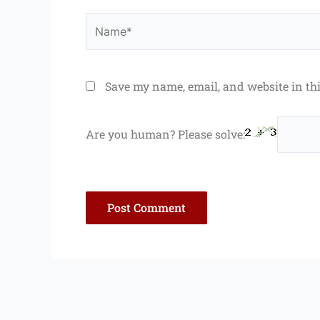
Name*
Save my name, email, and website in th
Are you human? Please solve: