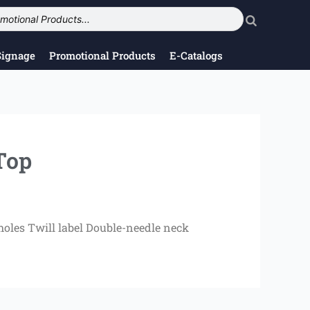
Signage
Promotional Products
E-Catalogs
Top
oles Twill label Double-needle neck