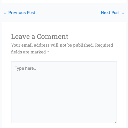
←
Previous Post
Next Post
→
Leave a Comment
Your email address will not be published.
Required
fields are marked
*
Type
here..