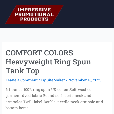
Skip
to
content
COMFORT COLORS
Heavyweight Ring Spun
Tank Top
Leave a Comment
/ By
SiteMaker
/
November 10, 2023
6.1-ounce 100% ring spun US cotton Soft-washed
garment-dyed fabric Bound self-fabric neck and
armholes Twill label Double-needle neck armhole and
bottom hems