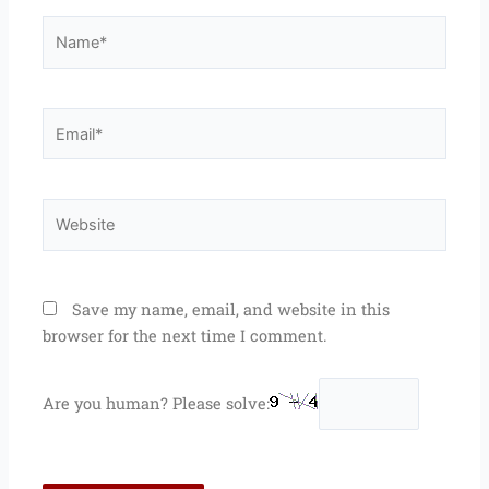
Name*
Email*
Website
Save my name, email, and website in this
browser for the next time I comment.
Are you human? Please solve: