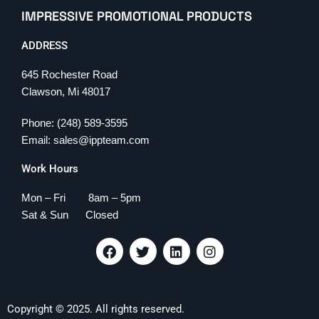
IMPRESSIVE PROMOTIONAL PRODUCTS
ADDRESS
645 Rochester Road
Clawson, Mi 48017
Phone: (248) 589-3595
Email: sales@ippteam.com
Work Hours
Mon – Fri 8am – 5pm
Sat & Sun Closed
F
T
L
I
a
w
i
n
c
i
n
s
e
t
k
t
b
t
e
a
Copyright © 2025. All rights reserved.
o
e
d
g