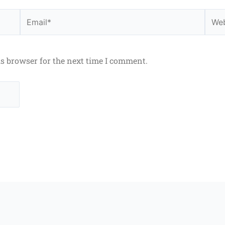
Email*
Webs
is browser for the next time I comment.