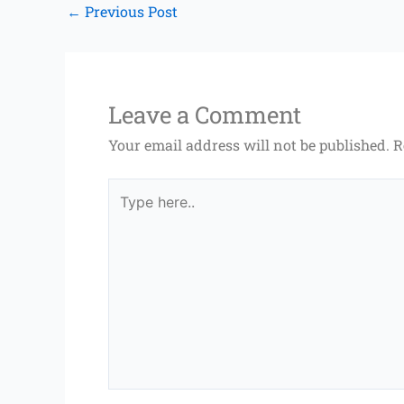
←
Previous Post
Leave a Comment
Your email address will not be published.
R
Type
here..