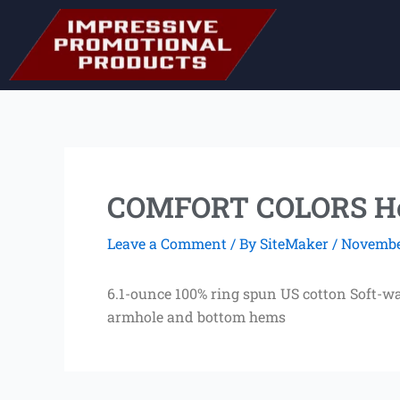
Skip
to
content
COMFORT COLORS He
Leave a Comment
/ By
SiteMaker
/
November
6.1-ounce 100% ring spun US cotton Soft-w
armhole and bottom hems