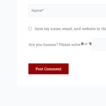
Name*
Save my name, email, and website in th
Are you human? Please solve: