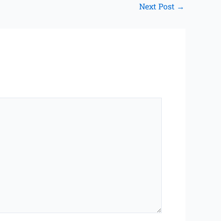
Next Post
→