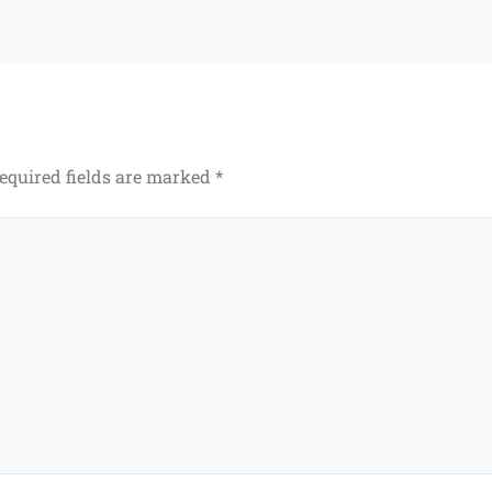
equired fields are marked
*