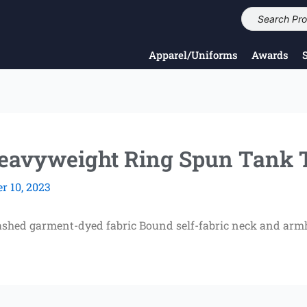
Apparel/Uniforms
Awards
avyweight Ring Spun Tank 
 10, 2023
ashed garment-dyed fabric Bound self-fabric neck and armh