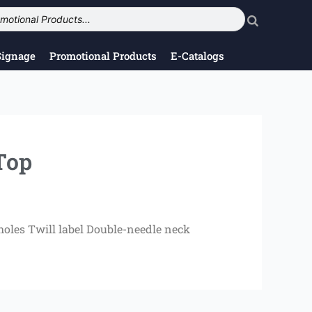
Signage
Promotional Products
E-Catalogs
Top
oles Twill label Double-needle neck