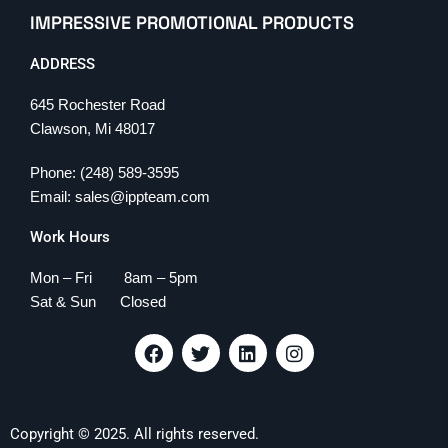
IMPRESSIVE PROMOTIONAL PRODUCTS
ADDRESS
645 Rochester Road
Clawson, Mi 48017
Phone: (248) 589-3595
Email: sales@ippteam.com
Work Hours
Mon – Fri 8am – 5pm
Sat & Sun Closed
F
T
L
I
a
w
i
n
c
i
n
s
e
t
k
t
b
t
e
a
Copyright © 2025. All rights reserved.
o
e
d
g