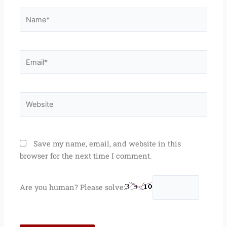
Name*
Email*
Website
Save my name, email, and website in this
browser for the next time I comment.
Are you human? Please solve: