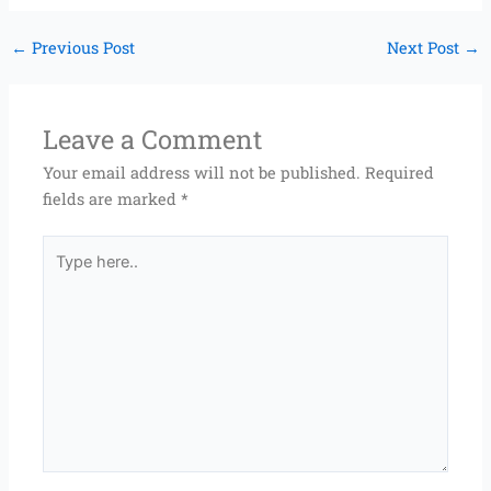
←
Previous Post
Next Post
→
Leave a Comment
Your email address will not be published.
Required
fields are marked
*
Type
here..