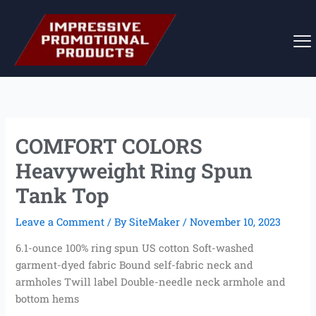
Skip
to
content
COMFORT COLORS
Heavyweight Ring Spun
Tank Top
Leave a Comment
/ By
SiteMaker
/
November 10, 2023
6.1-ounce 100% ring spun US cotton Soft-washed
garment-dyed fabric Bound self-fabric neck and
armholes Twill label Double-needle neck armhole and
bottom hems