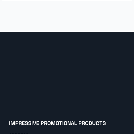
IMPRESSIVE PROMOTIONAL PRODUCTS