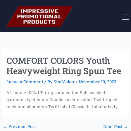
Skip
to
content
COMFORT COLORS Youth
Heavyweight Ring Spun Tee
Leave a Comment
/ By
SiteMaker
/
November 10, 2023
6.1-ounce 100% US ring spun cotton Soft-washed
garment-dyed fabric Double-needle collar Twill-taped
neck and shoulders Twill label Classic fit tubular body
←
Previous Post
Next Post
→