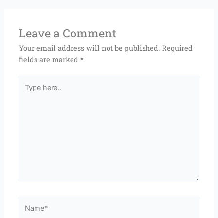
Leave a Comment
Your email address will not be published.
Required
fields are marked
*
Type
here..
Name*