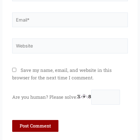
Email*
Website
Save my name, email, and website in this
browser for the next time I comment.
Are you human? Please solve: