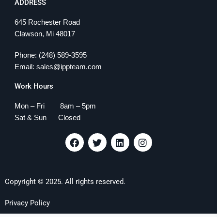
ADDRESS
645 Rochester Road
Clawson, Mi 48017
Phone: (248) 589-3595
Email: sales@ippteam.com
Work Hours
Mon – Fri 8am – 5pm
Sat & Sun Closed
F
T
L
I
a
w
i
n
c
i
n
s
e
t
k
t
b
t
e
a
Copyright © 2025. All rights reserved.
o
e
d
g
o
r
i
r
k
n
a
Privacy Policy
m