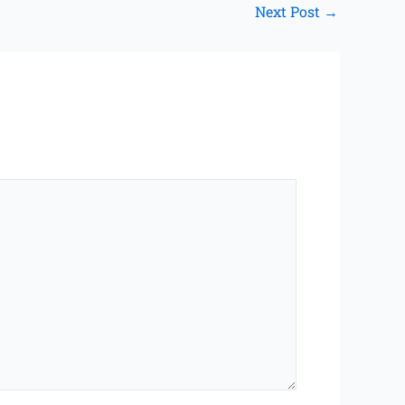
Next Post
→