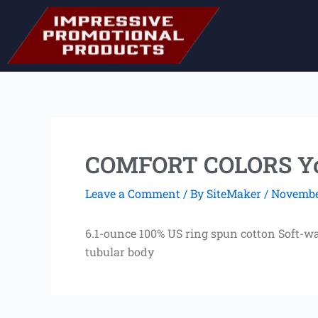
Skip
to
content
COMFORT COLORS You
Leave a Comment
/ By
SiteMaker
/
November
6.1-ounce 100% US ring spun cotton Soft-wa
tubular body