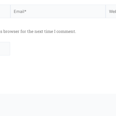
Email*
Webs
is browser for the next time I comment.