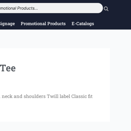
Signage
Promotional Products
E-Catalogs
Tee
neck and shoulders Twill label Classic fit