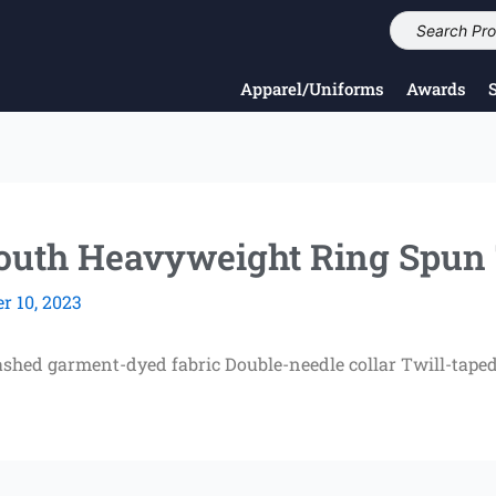
Apparel/Uniforms
Awards
th Heavyweight Ring Spun 
 10, 2023
shed garment-dyed fabric Double-needle collar Twill-taped 