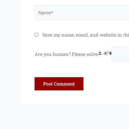
Name*
Save my name, email, and website in th
Are you human? Please solve: