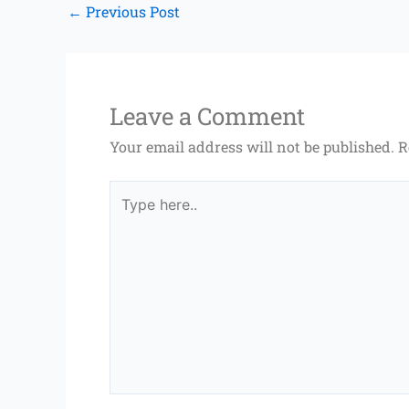
←
Previous Post
Leave a Comment
Your email address will not be published.
R
Type
here..