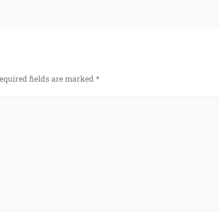
equired fields are marked
*