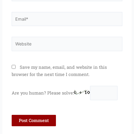
Email*
Website
Save my name, email, and website in this
browser for the next time I comment.
Are you human? Please solve: