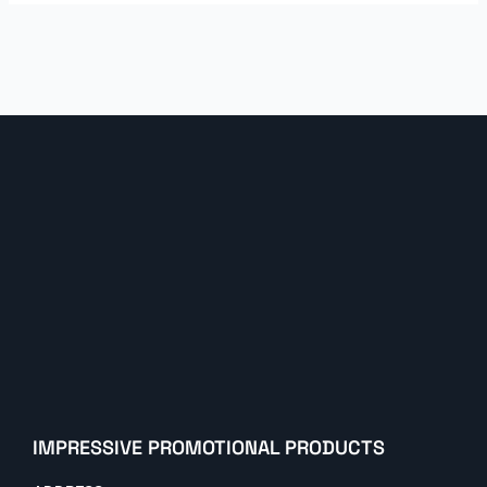
IMPRESSIVE PROMOTIONAL PRODUCTS