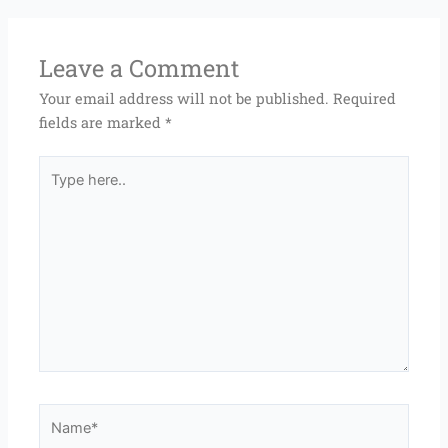
Leave a Comment
Your email address will not be published.
Required
fields are marked
*
Type
here..
Name*