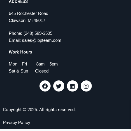
ADDRESS
645 Rochester Road
Clawson, Mi 48017
Phone: (248) 589-3595
Email: sales@ippteam.com
Work Hours
Mon – Fri 8am – 5pm
Sat & Sun Closed
F
T
L
I
a
w
i
n
c
i
n
s
e
t
k
t
b
t
e
a
Copyright © 2025. All rights reserved.
o
e
d
g
o
r
i
r
k
n
a
Privacy Policy
m