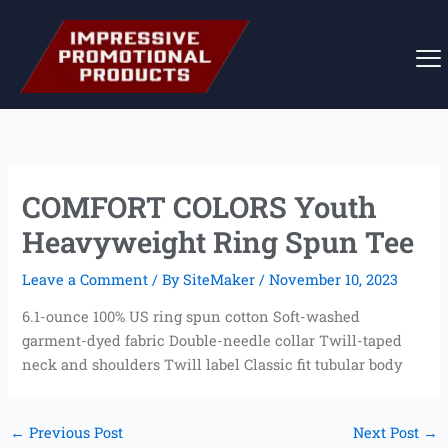
Skip
to
content
COMFORT COLORS Youth
Heavyweight Ring Spun Tee
Leave a Comment
/ By
SiteMaker
/
November 10, 2023
6.1-ounce 100% US ring spun cotton Soft-washed
garment-dyed fabric Double-needle collar Twill-taped
neck and shoulders Twill label Classic fit tubular body
←
Previous Post
Next Post
→