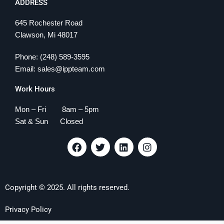
ADDRESS
645 Rochester Road
Clawson, Mi 48017
Phone: (248) 589-3595
Email: sales@ippteam.com
Work Hours
Mon – Fri 8am – 5pm
Sat & Sun Closed
F
T
L
I
a
w
i
n
c
i
n
s
e
t
k
t
b
t
e
a
Copyright © 2025. All rights reserved.
o
e
d
g
o
r
i
r
k
n
a
Privacy Policy
m