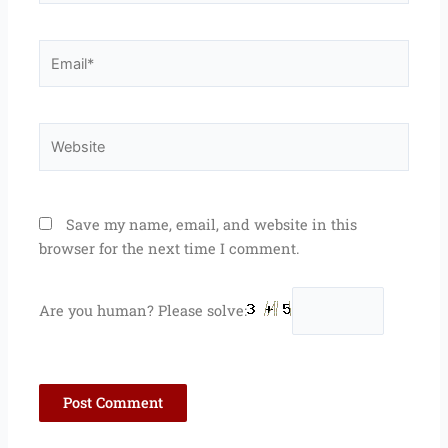
Email*
Website
Save my name, email, and website in this
browser for the next time I comment.
Are you human? Please solve: