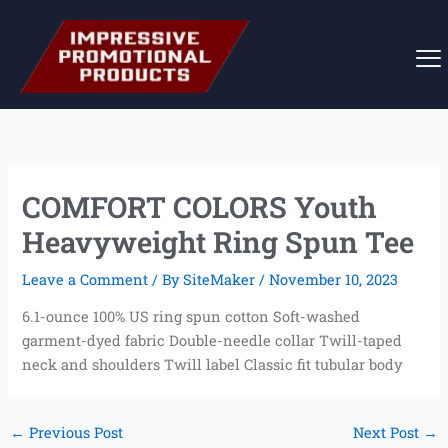
Skip
to
content
COMFORT COLORS Youth
Heavyweight Ring Spun Tee
Leave a Comment
/ By
SiteMaker
/
November 10, 2023
6.1-ounce 100% US ring spun cotton Soft-washed
garment-dyed fabric Double-needle collar Twill-taped
neck and shoulders Twill label Classic fit tubular body
←
Previous Post
Next Post
→