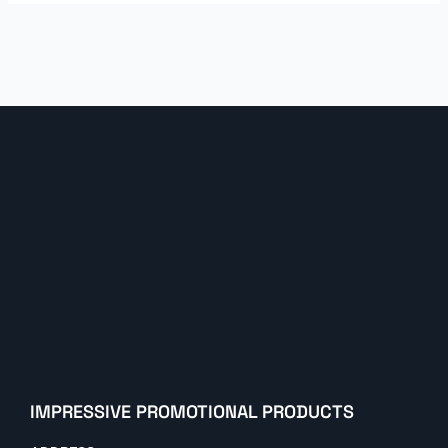
IMPRESSIVE PROMOTIONAL PRODUCTS