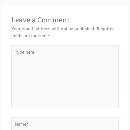
Leave a Comment
Your email address will not be published.
Required
fields are marked
*
Type
here..
Name*