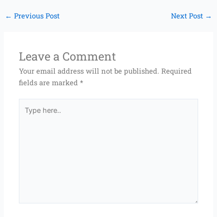
←
Previous Post
Next Post
→
Leave a Comment
Your email address will not be published.
Required
fields are marked
*
Type
here..