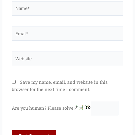
Name*
Email*
Website
Save my name, email, and website in this
browser for the next time I comment.
Are you human? Please solve: