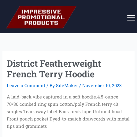
Skip
to
content
District Featherweight
French Terry Hoodie
Leave a Comment
/ By
SiteMaker
/
November 10, 2023
A laid-back vibe captured in a soft hoodie.4.5-ounce
70/30 combed ring spun cotton/poly French terry 40
singles Tear-away label Back neck tape Unlined hood
Front pouch pocket Dyed-to-match drawcords with metal
tips and grommets