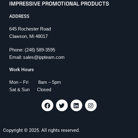
IMPRESSIVE PROMOTIONAL PRODUCTS
ADDRESS
645 Rochester Road
Clawson, Mi 48017
Phone: (248) 589-3595
Email: sales@ippteam.com
Work Hours
Mon – Fri 8am – 5pm
Sat & Sun Closed
F
T
L
I
a
w
i
n
c
i
n
s
e
t
k
t
b
t
e
a
Copyright © 2025. All rights reserved.
o
e
d
g
o
r
i
r