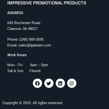
IMPRESSIVE PROMOTIONAL PRODUCTS
ADDRESS
645 Rochester Road
Clawson, Mi 48017
Phone: (248) 589-3595
Email: sales@ippteam.com
Work Hours
Mon – Fri 8am – 5pm
Sat & Sun Closed
F
T
L
I
a
w
i
n
c
i
n
s
e
t
k
t
b
t
e
a
Copyright © 2025. All rights reserved.
o
e
d
g
o
r
i
r