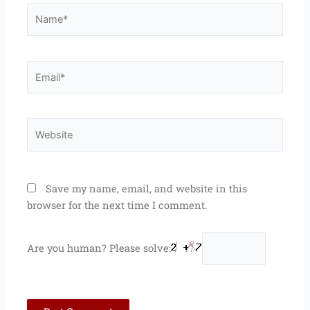
Name*
Email*
Website
Save my name, email, and website in this
browser for the next time I comment.
Are you human? Please solve: