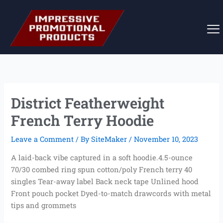
Skip
to
content
District Featherweight
French Terry Hoodie
Leave a Comment
/ By
SiteMaker
/
November 10, 2023
A laid-back vibe captured in a soft hoodie.4.5-ounce
70/30 combed ring spun cotton/poly French terry 40
singles Tear-away label Back neck tape Unlined hood
Front pouch pocket Dyed-to-match drawcords with metal
tips and grommets