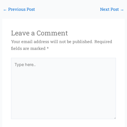
←
Previous Post
Next Post
→
Leave a Comment
Your email address will not be published.
Required
fields are marked
*
Type
here..