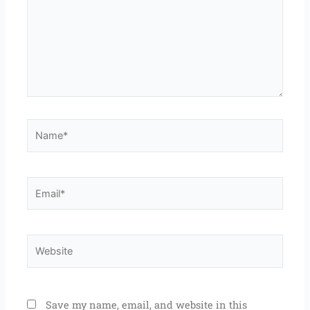
Name*
Email*
Website
Save my name, email, and website in this