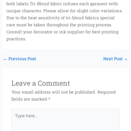
both labels.Tri-Blend fabric infuses each garment with
unique character. Please allow for slight color variations.
Due to the heat sensitivity of tri-blend fabrics special
care must be taken throughout the printing process.
Consult your decorator or ink supplier for best printing
practices.
←
Previous Post
Next Post
→
Leave a Comment
Your email address will not be published.
Required
fields are marked
*
Type
here..