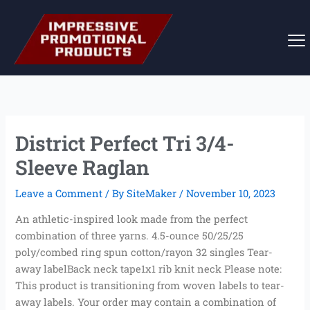
Skip
to
content
District Perfect Tri 3/4-
Sleeve Raglan
Leave a Comment
/ By
SiteMaker
/
November 10, 2023
An athletic-inspired look made from the perfect
combination of three yarns. 4.5-ounce 50/25/25
poly/combed ring spun cotton/rayon 32 singles Tear-
away labelBack neck tape1x1 rib knit neck Please note:
This product is transitioning from woven labels to tear-
away labels. Your order may contain a combination of