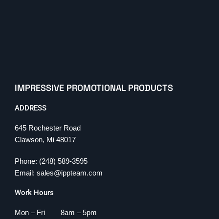
IMPRESSIVE PROMOTIONAL PRODUCTS
ADDRESS
645 Rochester Road
Clawson, Mi 48017
Phone: (248) 589-3595
Email: sales@ippteam.com
Work Hours
Mon – Fri 8am – 5pm