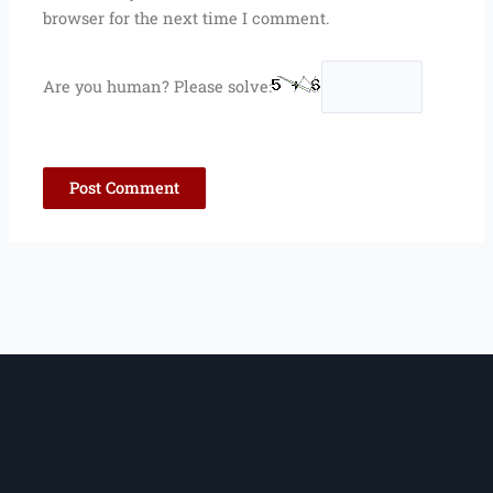
browser for the next time I comment.
Are you human? Please solve: