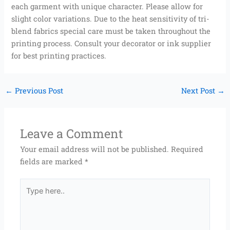
each garment with unique character. Please allow for
slight color variations. Due to the heat sensitivity of tri-
blend fabrics special care must be taken throughout the
printing process. Consult your decorator or ink supplier
for best printing practices.
←
Previous Post
Next Post
→
Leave a Comment
Your email address will not be published.
Required
fields are marked
*
Type
here..