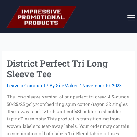
Skip
to
content
District Perfect Tri Long
Sleeve Tee
Leave a Comment
/ By
SiteMaker
/
November 10, 2023
The long sleeve version of our perfect tri crew. 4.5-ounce
50/25/25 poly/combed ring spun cotton/rayon 32 singles
Tear-away label 1×1 rib knit cuffsShoulder to shoulder
tapingPlease note: This product is transitioning from
woven labels to tear-away labels. Your order may contain
a combination of both labels.Tri-Blend fabric infuses