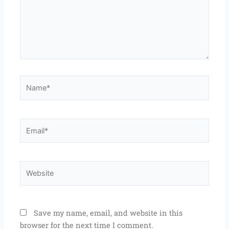
Name*
Email*
Website
Save my name, email, and website in this
browser for the next time I comment.