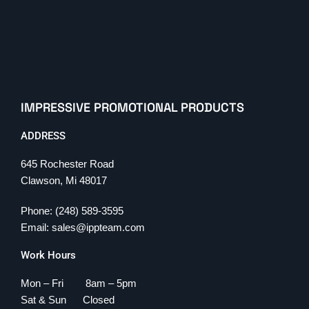
IMPRESSIVE PROMOTIONAL PRODUCTS
ADDRESS
645 Rochester Road
Clawson, Mi 48017
Phone: (248) 589-3595
Email: sales@ippteam.com
Work Hours
Mon – Fri 8am – 5pm
Sat & Sun Closed