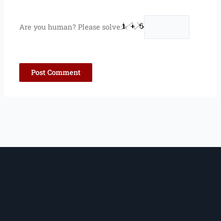
Are you human? Please solve: