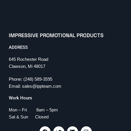
IMPRESSIVE PROMOTIONAL PRODUCTS
ADDRESS
645 Rochester Road
Clawson, Mi 48017
Phone: (248) 589-3595
Email: sales@ippteam.com
Work Hours
Mon – Fri 8am – 5pm
Sat & Sun Closed
F
T
L
I