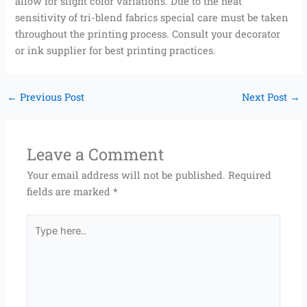
allow for slight color variations. Due to the heat
sensitivity of tri-blend fabrics special care must be taken
throughout the printing process. Consult your decorator
or ink supplier for best printing practices.
←
Previous Post
Next Post
→
Leave a Comment
Your email address will not be published.
Required
fields are marked
*
Type
here..