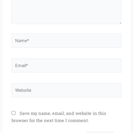
Name*
Email*
Website
Save my name, email, and website in this
browser for the next time I comment.