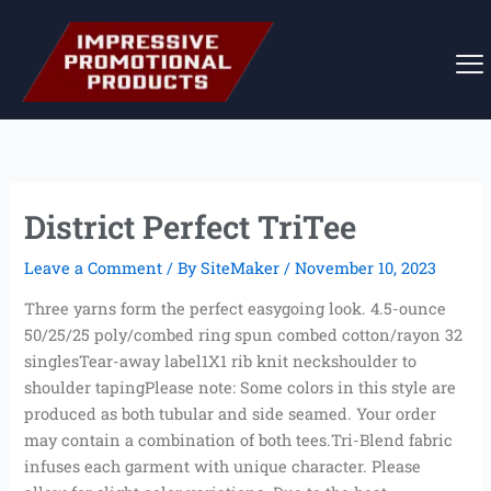
Skip
to
content
District Perfect TriTee
Leave a Comment
/ By
SiteMaker
/
November 10, 2023
Three yarns form the perfect easygoing look. 4.5-ounce
50/25/25 poly/combed ring spun combed cotton/rayon 32
singlesTear-away label1X1 rib knit neckshoulder to
shoulder tapingPlease note: Some colors in this style are
produced as both tubular and side seamed. Your order
may contain a combination of both tees.Tri-Blend fabric
infuses each garment with unique character. Please