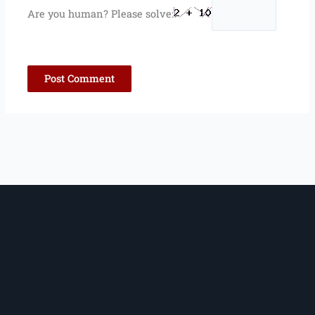
Are you human? Please solve: