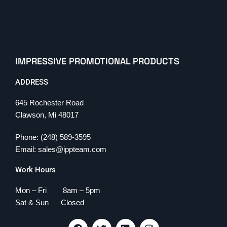
IMPRESSIVE PROMOTIONAL PRODUCTS
ADDRESS
645 Rochester Road
Clawson, Mi 48017
Phone: (248) 589-3595
Email: sales@ippteam.com
Work Hours
Mon – Fri 8am – 5pm
Sat & Sun Closed
F
T
L
I