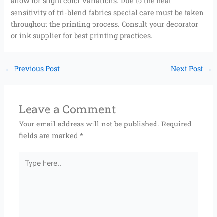
allow for slight color variations. Due to the heat
sensitivity of tri-blend fabrics special care must be taken
throughout the printing process. Consult your decorator
or ink supplier for best printing practices.
←
Previous Post
Next Post
→
Leave a Comment
Your email address will not be published.
Required
fields are marked
*
Type
here..