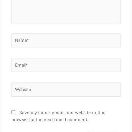
Name*
Email*
Website
Save my name, email, and website in this
browser for the next time I comment.