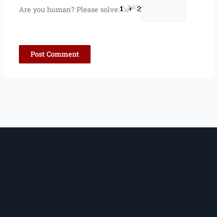
Are you human? Please solve: