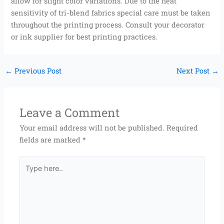
allow for slight color variations. Due to the heat
sensitivity of tri-blend fabrics special care must be taken
throughout the printing process. Consult your decorator
or ink supplier for best printing practices.
←
Previous Post
Next Post
→
Leave a Comment
Your email address will not be published.
Required
fields are marked
*
Type
here..