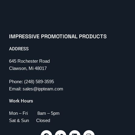
IMPRESSIVE PROMOTIONAL PRODUCTS
ADDRESS
645 Rochester Road
Clawson, Mi 48017
Phone: (248) 589-3595
Email: sales@ippteam.com
Work Hours
Mon – Fri 8am – 5pm
Sat & Sun Closed
F
T
L
I