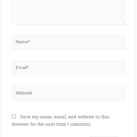
Name*
Email*
Website
Save my name, email, and website in this
browser for the next time I comment.