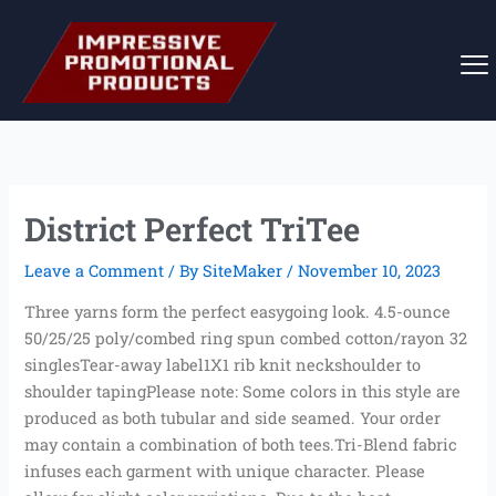
Skip
to
content
District Perfect TriTee
Leave a Comment
/ By
SiteMaker
/
November 10, 2023
Three yarns form the perfect easygoing look. 4.5-ounce
50/25/25 poly/combed ring spun combed cotton/rayon 32
singlesTear-away label1X1 rib knit neckshoulder to
shoulder tapingPlease note: Some colors in this style are
produced as both tubular and side seamed. Your order
may contain a combination of both tees.Tri-Blend fabric
infuses each garment with unique character. Please