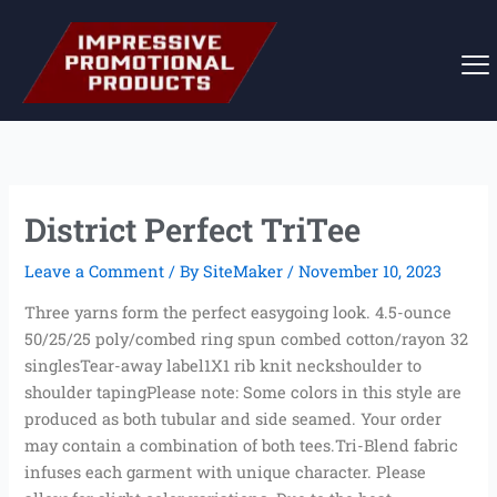
Skip
to
content
District Perfect TriTee
Leave a Comment
/ By
SiteMaker
/
November 10, 2023
Three yarns form the perfect easygoing look. 4.5-ounce
50/25/25 poly/combed ring spun combed cotton/rayon 32
singlesTear-away label1X1 rib knit neckshoulder to
shoulder tapingPlease note: Some colors in this style are
produced as both tubular and side seamed. Your order
may contain a combination of both tees.Tri-Blend fabric
infuses each garment with unique character. Please