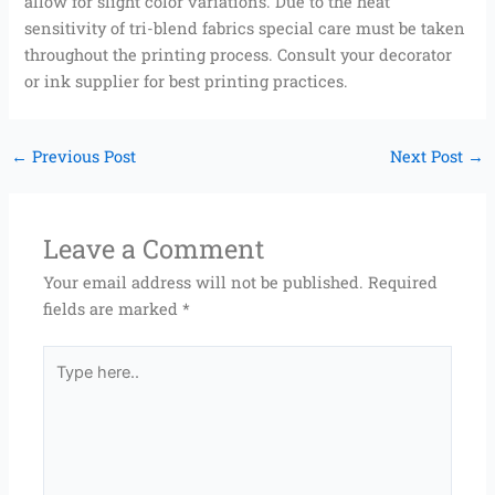
allow for slight color variations. Due to the heat
sensitivity of tri-blend fabrics special care must be taken
throughout the printing process. Consult your decorator
or ink supplier for best printing practices.
←
Previous Post
Next Post
→
Leave a Comment
Your email address will not be published.
Required
fields are marked
*
Type
here..