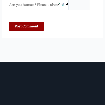
Are you human? Please solve: