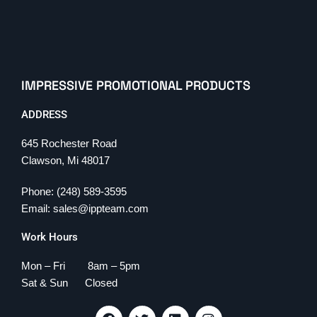
IMPRESSIVE PROMOTIONAL PRODUCTS
ADDRESS
645 Rochester Road
Clawson, Mi 48017
Phone: (248) 589-3595
Email: sales@ippteam.com
Work Hours
Mon – Fri 8am – 5pm
Sat & Sun Closed
F
T
L
I