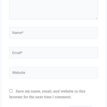
Name*
Email*
Website
Save my name, email, and website in this
browser for the next time I comment.