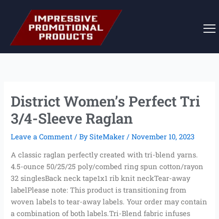
Skip
to
content
District Women’s Perfect Tri
3/4-Sleeve Raglan
Leave a Comment
/ By
SiteMaker
/
November 10, 2023
A classic raglan perfectly created with tri-blend yarns.
4.5-ounce 50/25/25 poly/combed ring spun cotton/rayon
32 singlesBack neck tape1x1 rib knit neckTear-away
labelPlease note: This product is transitioning from
woven labels to tear-away labels. Your order may contain
a combination of both labels.Tri-Blend fabric infuses