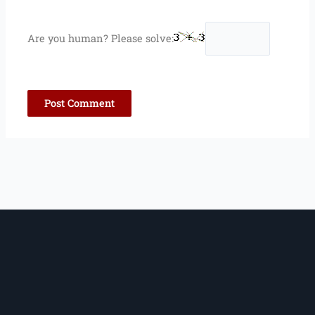
Are you human? Please solve: