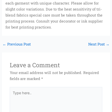
each garment with unique character. Please allow for
slight color variations. Due to the heat sensitivity of tri-
blend fabrics special care must be taken throughout the
printing process. Consult your decorator or ink supplier
for best printing practices.
←
Previous Post
Next Post
→
Leave a Comment
Your email address will not be published.
Required
fields are marked
*
Type
here..