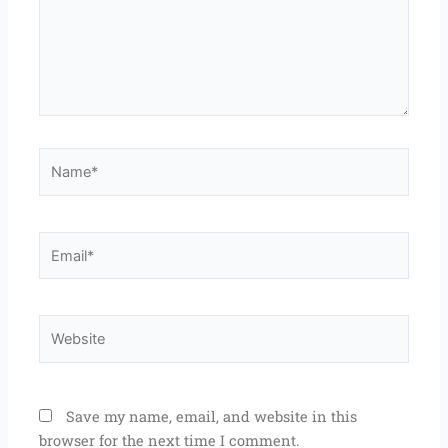
Name*
Email*
Website
Save my name, email, and website in this
browser for the next time I comment.