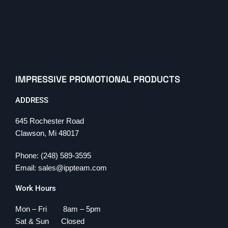
IMPRESSIVE PROMOTIONAL PRODUCTS
ADDRESS
645 Rochester Road
Clawson, Mi 48017
Phone: (248) 589-3595
Email: sales@ippteam.com
Work Hours
Mon – Fri 8am – 5pm
Sat & Sun Closed