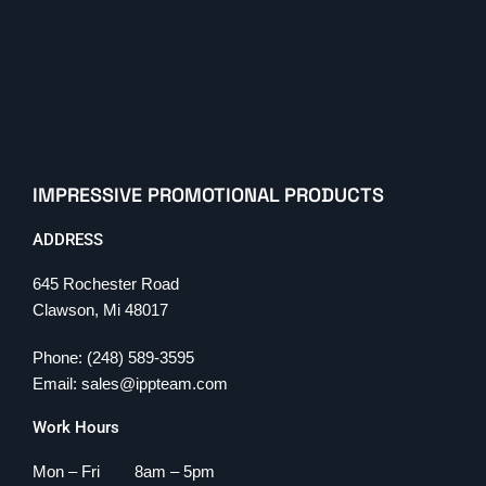
IMPRESSIVE PROMOTIONAL PRODUCTS
ADDRESS
645 Rochester Road
Clawson, Mi 48017
Phone: (248) 589-3595
Email: sales@ippteam.com
Work Hours
Mon – Fri 8am – 5pm