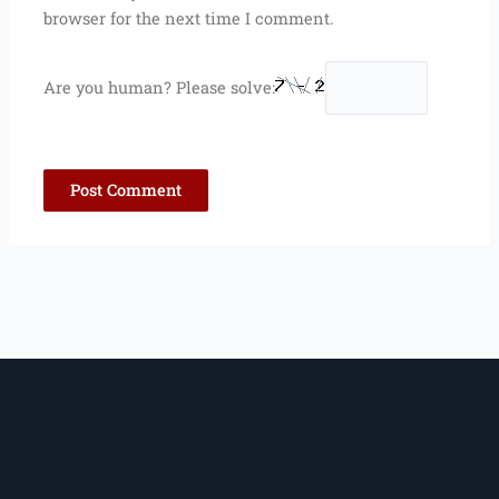
browser for the next time I comment.
Are you human? Please solve: