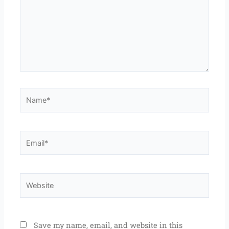
Name*
Email*
Website
Save my name, email, and website in this