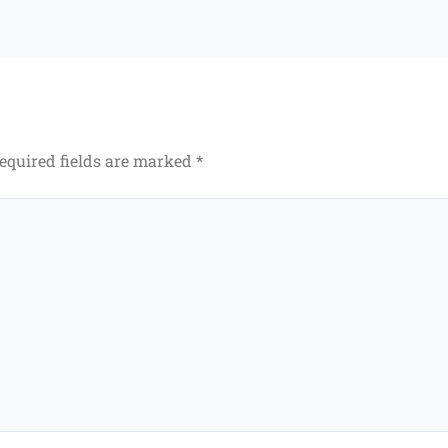
equired fields are marked
*