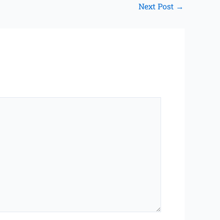
Next Post
→