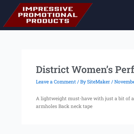
Skip
to
content
District Women’s Perf
Leave a Comment
/ By
SiteMaker
/
November
A lightweight must-have with just a bit of 
armholes Back neck tape