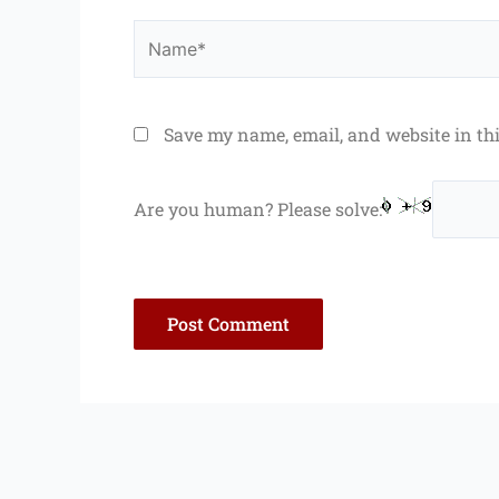
Name*
Save my name, email, and website in th
Are you human? Please solve: