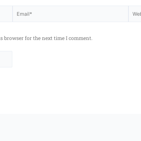
Email*
Webs
is browser for the next time I comment.