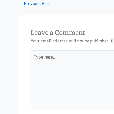
←
Previous Post
Leave a Comment
Your email address will not be published.
R
Type
here..