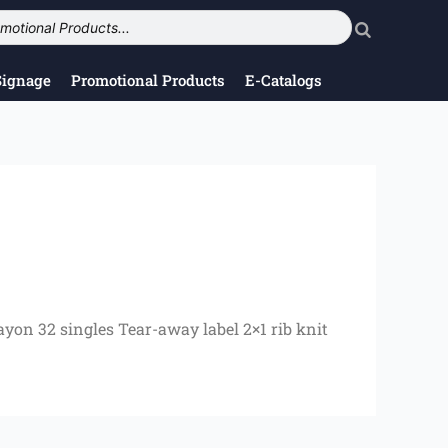
Signage
Promotional Products
E-Catalogs
ayon 32 singles Tear-away label 2×1 rib knit