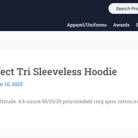
Apparel/Uniforms
Awards
ect Tri Sleeveless Hoodie
 10, 2023
attitude. 4.5-ounce 50/25/25 poly/combed ring spun cotton/r